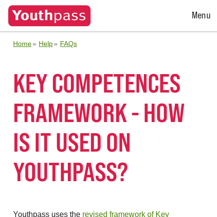
Open
Menu
Menu
Home
Help
FAQs
KEY COMPETENCES
FRAMEWORK - HOW
IS IT USED ON
YOUTHPASS?
Youthpass uses the
revised framework of Key