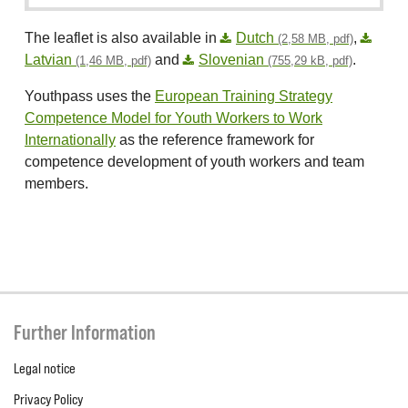
The leaflet is also available in
Dutch
,
(2,58 MB, pdf)
Latvian
and
Slovenian
.
(1,46 MB, pdf)
(755,29 kB, pdf)
Youthpass uses the
European Training Strategy
Competence Model for Youth Workers to Work
Internationally
as the reference framework for
competence development of youth workers and team
members.
Further Information
Legal notice
Privacy Policy