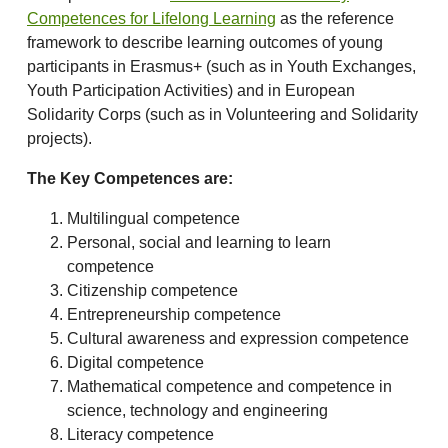
Competences for Lifelong Learning
as the reference
framework to describe learning outcomes of young
participants in Erasmus+ (such as in Youth Exchanges,
Youth Participation Activities) and in European
Solidarity Corps (such as in Volunteering and Solidarity
projects).
The Key Competences are:
Multilingual competence
Personal, social and learning to learn
competence
Citizenship competence
Entrepreneurship competence
Cultural awareness and expression competence
Digital competence
Mathematical competence and competence in
science, technology and engineering
Literacy competence