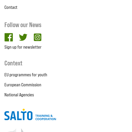
Contact
Follow our News
facebook
twitter
Instagram
Sign up for newsletter
Context
EU programmes for youth
European Commission
National Agencies