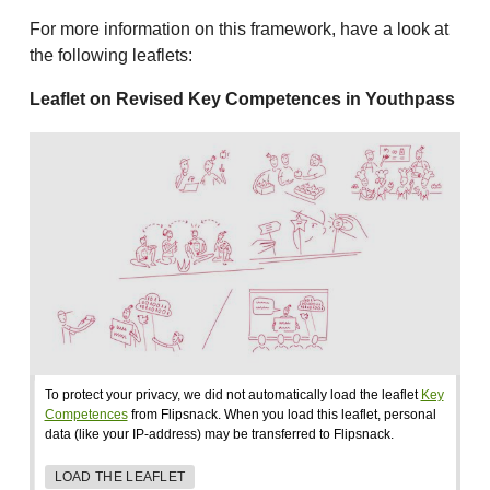
For more information on this framework, have a look at
the following leaflets:
Leaflet on Revised Key Competences in Youthpass
To protect your privacy, we did not automatically load the leaflet
Key
Competences
from Flipsnack. When you load this leaflet, personal
data (like your IP-address) may be transferred to Flipsnack.
LOAD THE LEAFLET