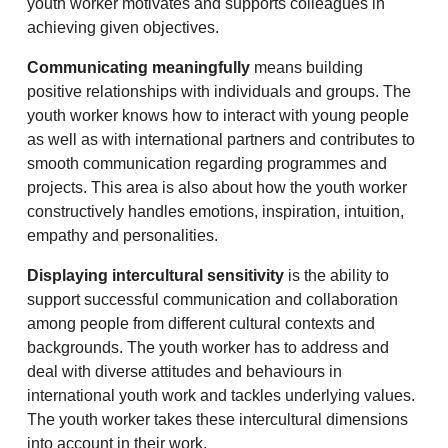
youth worker motivates and supports colleagues in
achieving given objectives.
Communicating meaningfully
means building
positive relationships with individuals and groups. The
youth worker knows how to interact with young people
as well as with international partners and contributes to
smooth communication regarding programmes and
projects. This area is also about how the youth worker
constructively handles emotions, inspiration, intuition,
empathy and personalities.
Displaying intercultural sensitivity
is the ability to
support successful communication and collaboration
among people from different cultural contexts and
backgrounds. The youth worker has to address and
deal with diverse attitudes and behaviours in
international youth work and tackles underlying values.
The youth worker takes these intercultural dimensions
into account in their work.