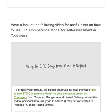
Have a look at the following video for useful hints on how
to use ETS Competence Model for self-assessment in
Youthpass.
To protect your privacy, we did not automatically load the video
How
to use ETS Competence Model for your self-assessment on
Youthpass
from Youtube / Google Ireland Limited. When you load this
video, personal data (like your IP-address) may be transferred to
Youtube / Google Ireland Limited.