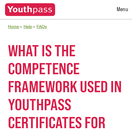
Open
Menu
Menu
Home
Help
FAQs
WHAT IS THE
COMPETENCE
FRAMEWORK USED IN
YOUTHPASS
CERTIFICATES FOR