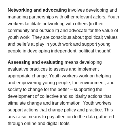
Networking and advocating
involves developing and
managing partnerships with other relevant actors. Youth
workers facilitate networking with others (in their
community and outside it) and advocate for the value of
youth work. They are conscious about (political) values
and beliefs at play in youth work and support young
people in developing independent ‘political thought’.
Assessing and evaluating
means developing
evaluative practices to assess and implement
appropriate change. Youth workers work on helping
and empowering young people, the environment, and
society to change for the better – supporting the
development of collective and solidarity actions that
stimulate change and transformation. Youth workers
support actions that change policy and practice. This
area also means to pay attention to the data gathered
through online and digital tools.