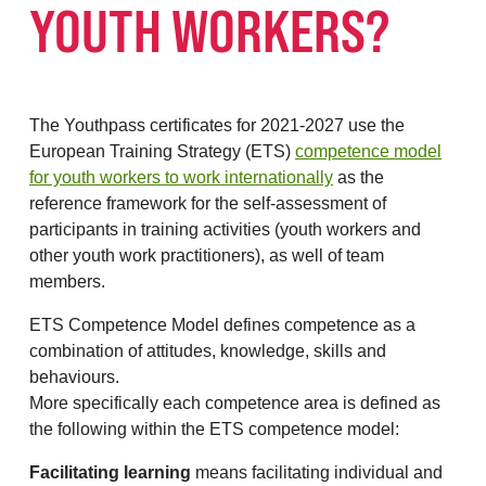
YOUTH WORKERS?
The Youthpass certificates for 2021-2027 use the
European Training Strategy (ETS)
competence model
for youth workers to work internationally
as the
reference framework for the self-assessment of
participants in training activities (youth workers and
other youth work practitioners), as well of team
members.
ETS Competence Model defines competence as a
combination of attitudes, knowledge, skills and
behaviours.
More specifically each competence area is defined as
the following within the ETS competence model:
Facilitating learning
means facilitating individual and