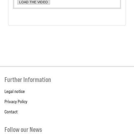
LOAD THE VIDEO
Further Information
Legal notice
Privacy Policy
Contact
Follow our News