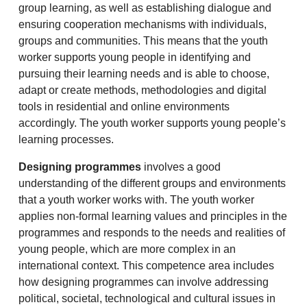
group learning, as well as establishing dialogue and
ensuring cooperation mechanisms with individuals,
groups and communities. This means that the youth
worker supports young people in identifying and
pursuing their learning needs and is able to choose,
adapt or create methods, methodologies and digital
tools in residential and online environments
accordingly. The youth worker supports young people’s
learning processes.
Designing programmes
involves a good
understanding of the different groups and environments
that a youth worker works with. The youth worker
applies non-formal learning values and principles in the
programmes and responds to the needs and realities of
young people, which are more complex in an
international context. This competence area includes
how designing programmes can involve addressing
political, societal, technological and cultural issues in