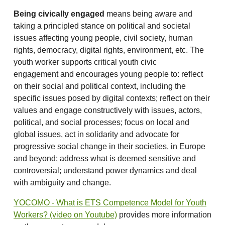
Being civically engaged
means being aware and
taking a principled stance on political and societal
issues affecting young people, civil society, human
rights, democracy, digital rights, environment, etc. The
youth worker supports critical youth civic
engagement and encourages young people to: reflect
on their social and political context, including the
specific issues posed by digital contexts; reflect on their
values and engage constructively with issues, actors,
political, and social processes; focus on local and
global issues, act in solidarity and advocate for
progressive social change in their societies, in Europe
and beyond; address what is deemed sensitive and
controversial; understand power dynamics and deal
with ambiguity and change.
YOCOMO - What is ETS Competence Model for Youth
Workers? (video on Youtube)
provides more information