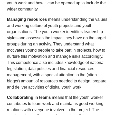
youth work and how it can be opened up to include the
wider community.
Managing resources
means understanding the values
and working culture of youth projects and youth
organisations. The youth worker identifies leadership
styles and assesses the impact they have on the target
groups during an activity. They understand what
motivates young people to take part in projects, how to
nurture this motivation and manage risks accordingly.
This competence also includes knowledge of national
legislation, data policies and financial resources
management, with a special attention to the (often
bigger) amount of resources needed to design, prepare
and deliver activities of digital youth work.
Collaborating in teams
means that the youth worker
contributes to team work and maintains good working
relations with everyone involved in the project. The