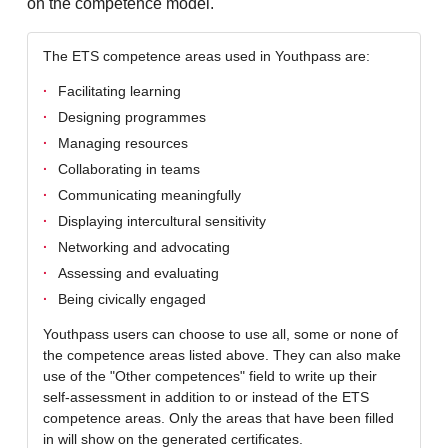
on the competence model.
The ETS competence areas used in Youthpass are:
Facilitating learning
Designing programmes
Managing resources
Collaborating in teams
Communicating meaningfully
Displaying intercultural sensitivity
Networking and advocating
Assessing and evaluating
Being civically engaged
Youthpass users can choose to use all, some or none of
the competence areas listed above. They can also make
use of the "Other competences" field to write up their
self-assessment in addition to or instead of the ETS
competence areas. Only the areas that have been filled
in will show on the generated certificates.