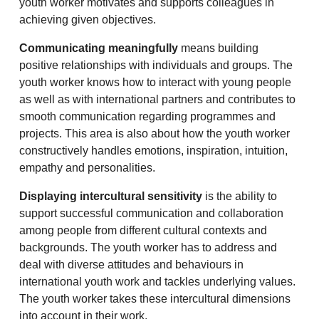
youth worker motivates and supports colleagues in
achieving given objectives.
Communicating meaningfully
means building
positive relationships with individuals and groups. The
youth worker knows how to interact with young people
as well as with international partners and contributes to
smooth communication regarding programmes and
projects. This area is also about how the youth worker
constructively handles emotions, inspiration, intuition,
empathy and personalities.
Displaying intercultural sensitivity
is the ability to
support successful communication and collaboration
among people from different cultural contexts and
backgrounds. The youth worker has to address and
deal with diverse attitudes and behaviours in
international youth work and tackles underlying values.
The youth worker takes these intercultural dimensions
into account in their work.