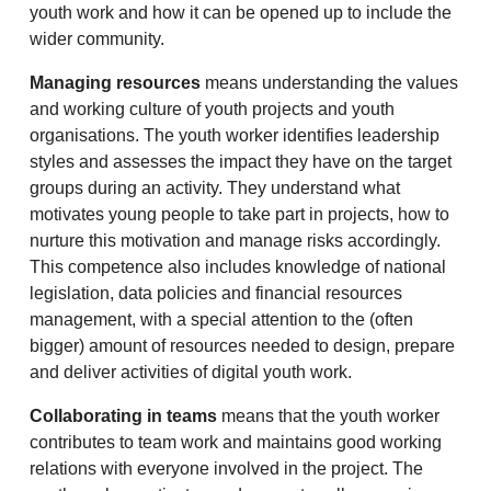
youth work and how it can be opened up to include the
wider community.
Managing resources
means understanding the values
and working culture of youth projects and youth
organisations. The youth worker identifies leadership
styles and assesses the impact they have on the target
groups during an activity. They understand what
motivates young people to take part in projects, how to
nurture this motivation and manage risks accordingly.
This competence also includes knowledge of national
legislation, data policies and financial resources
management, with a special attention to the (often
bigger) amount of resources needed to design, prepare
and deliver activities of digital youth work.
Collaborating in teams
means that the youth worker
contributes to team work and maintains good working
relations with everyone involved in the project. The