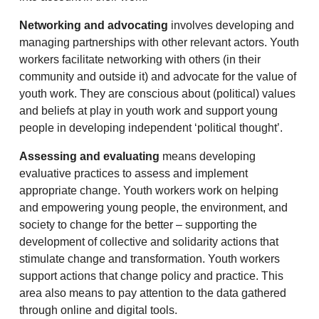
Networking and advocating
involves developing and
managing partnerships with other relevant actors. Youth
workers facilitate networking with others (in their
community and outside it) and advocate for the value of
youth work. They are conscious about (political) values
and beliefs at play in youth work and support young
people in developing independent ‘political thought’.
Assessing and evaluating
means developing
evaluative practices to assess and implement
appropriate change. Youth workers work on helping
and empowering young people, the environment, and
society to change for the better – supporting the
development of collective and solidarity actions that
stimulate change and transformation. Youth workers
support actions that change policy and practice. This
area also means to pay attention to the data gathered
through online and digital tools.