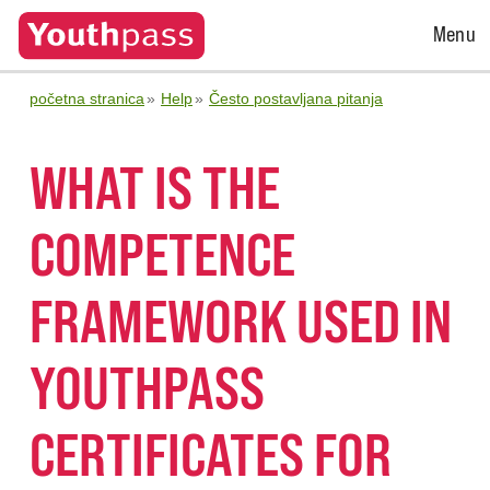
Open
Menu
Menu
početna stranica
Help
Često postavljana pitanja
WHAT IS THE
COMPETENCE
FRAMEWORK USED IN
YOUTHPASS
CERTIFICATES FOR