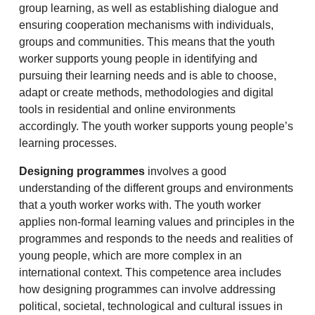
group learning, as well as establishing dialogue and
ensuring cooperation mechanisms with individuals,
groups and communities. This means that the youth
worker supports young people in identifying and
pursuing their learning needs and is able to choose,
adapt or create methods, methodologies and digital
tools in residential and online environments
accordingly. The youth worker supports young people’s
learning processes.
Designing programmes
involves a good
understanding of the different groups and environments
that a youth worker works with. The youth worker
applies non-formal learning values and principles in the
programmes and responds to the needs and realities of
young people, which are more complex in an
international context. This competence area includes
how designing programmes can involve addressing
political, societal, technological and cultural issues in