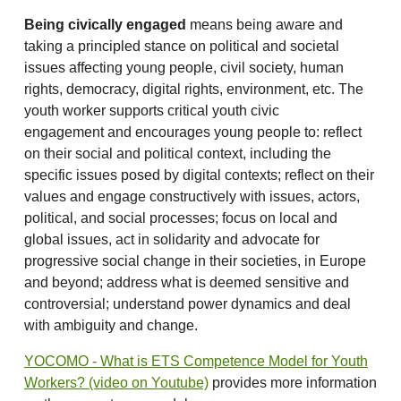
Being civically engaged
means being aware and
taking a principled stance on political and societal
issues affecting young people, civil society, human
rights, democracy, digital rights, environment, etc. The
youth worker supports critical youth civic
engagement and encourages young people to: reflect
on their social and political context, including the
specific issues posed by digital contexts; reflect on their
values and engage constructively with issues, actors,
political, and social processes; focus on local and
global issues, act in solidarity and advocate for
progressive social change in their societies, in Europe
and beyond; address what is deemed sensitive and
controversial; understand power dynamics and deal
with ambiguity and change.
YOCOMO - What is ETS Competence Model for Youth
Workers? (video on Youtube)
provides more information