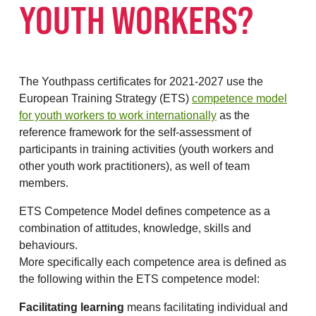
YOUTH WORKERS?
The Youthpass certificates for 2021-2027 use the
European Training Strategy (ETS)
competence model
for youth workers to work internationally
as the
reference framework for the self-assessment of
participants in training activities (youth workers and
other youth work practitioners), as well of team
members.
ETS Competence Model defines competence as a
combination of attitudes, knowledge, skills and
behaviours.
More specifically each competence area is defined as
the following within the ETS competence model:
Facilitating learning
means facilitating individual and