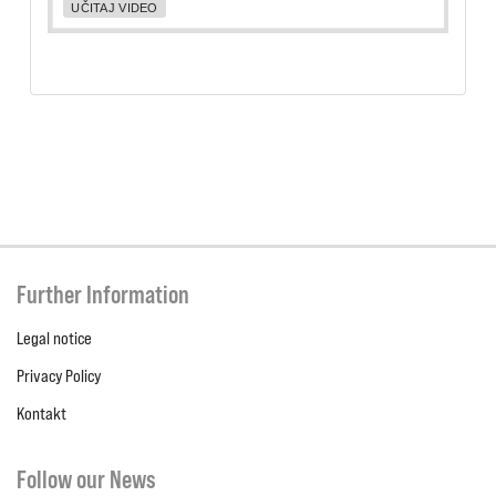
UČITAJ VIDEO
Further Information
Legal notice
Privacy Policy
Kontakt
Follow our News