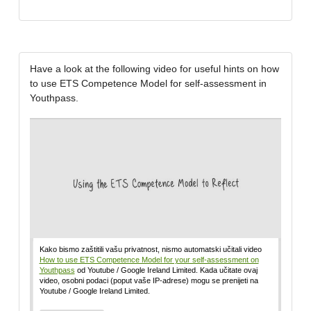
Have a look at the following video for useful hints on how
to use ETS Competence Model for self-assessment in
Youthpass.
Kako bismo zaštitili vašu privatnost, nismo automatski učitali video
How to use ETS Competence Model for your self-assessment on
Youthpass
od Youtube / Google Ireland Limited. Kada učitate ovaj
video, osobni podaci (poput vaše IP-adrese) mogu se prenijeti na
Youtube / Google Ireland Limited.