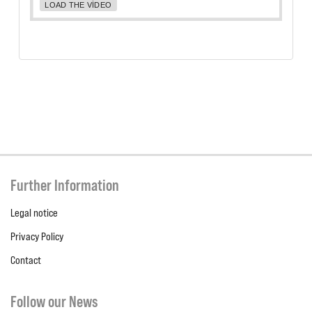
LOAD THE VIDEO
Further Information
Legal notice
Privacy Policy
Contact
Follow our News