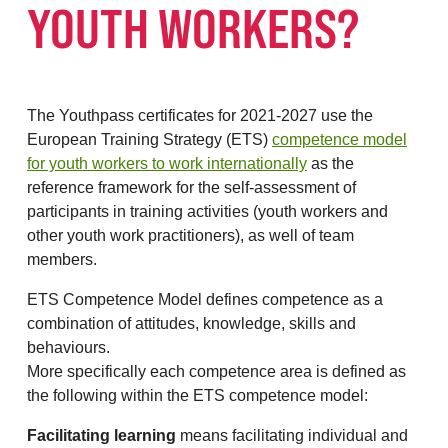
YOUTH WORKERS?
The Youthpass certificates for 2021-2027 use the
European Training Strategy (ETS)
competence model
for youth workers to work internationally
as the
reference framework for the self-assessment of
participants in training activities (youth workers and
other youth work practitioners), as well of team
members.
ETS Competence Model defines competence as a
combination of attitudes, knowledge, skills and
behaviours.
More specifically each competence area is defined as
the following within the ETS competence model:
Facilitating learning
means facilitating individual and