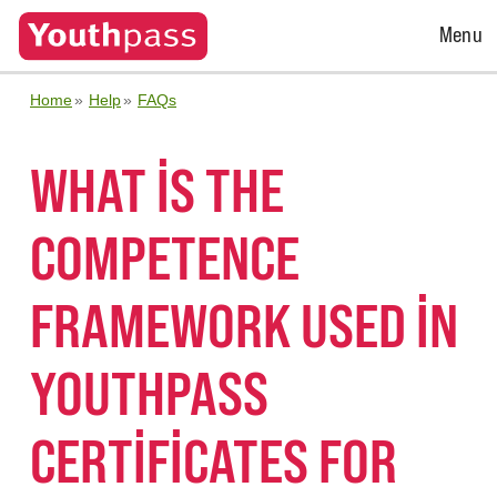
Open
Menu
Menu
Home
Help
FAQs
WHAT IS THE
COMPETENCE
FRAMEWORK USED IN
YOUTHPASS
CERTIFICATES FOR