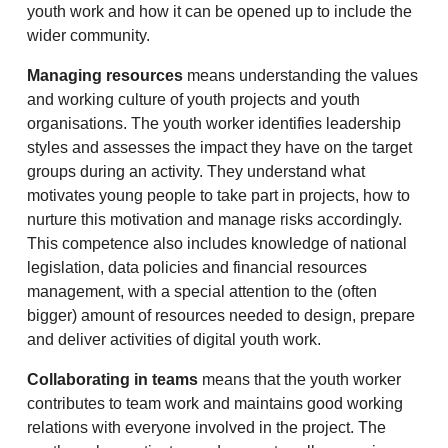
youth work and how it can be opened up to include the
wider community.
Managing resources
means understanding the values
and working culture of youth projects and youth
organisations. The youth worker identifies leadership
styles and assesses the impact they have on the target
groups during an activity. They understand what
motivates young people to take part in projects, how to
nurture this motivation and manage risks accordingly.
This competence also includes knowledge of national
legislation, data policies and financial resources
management, with a special attention to the (often
bigger) amount of resources needed to design, prepare
and deliver activities of digital youth work.
Collaborating in teams
means that the youth worker
contributes to team work and maintains good working
relations with everyone involved in the project. The