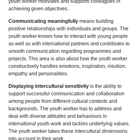
youth worker motivates and supports colleagues in
achieving given objectives.
Communicating meaningfully
means building
positive relationships with individuals and groups. The
youth worker knows how to interact with young people
as well as with international partners and contributes to
smooth communication regarding programmes and
projects. This area is also about how the youth worker
constructively handles emotions, inspiration, intuition,
empathy and personalities.
Displaying intercultural sensitivity
is the ability to
support successful communication and collaboration
among people from different cultural contexts and
backgrounds. The youth worker has to address and
deal with diverse attitudes and behaviours in
international youth work and tackles underlying values.
The youth worker takes these intercultural dimensions
into account in their work.