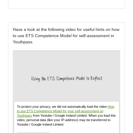
Have a look at the following video for useful hints on how
to use ETS Competence Model for self-assessment in
Youthpass.
To protect your privacy, we did not automatically load the video
How
to use ETS Competence Model for your self-assessment on
Youthpass
from Youtube / Google Ireland Limited. When you load this
video, personal data (like your IP-address) may be transferred to
Youtube / Google Ireland Limited.