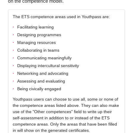
on the competence model.
The ETS competence areas used in Youthpass are:
Facilitating learning
Designing programmes
Managing resources
Collaborating in teams
Communicating meaningfully
Displaying intercultural sensitivity
Networking and advocating
Assessing and evaluating
Being civically engaged
Youthpass users can choose to use all, some or none of
the competence areas listed above. They can also make
use of the "Other competences" field to write up their
self-assessment in addition to or instead of the ETS
competence areas. Only the areas that have been filled
in will show on the generated certificates.