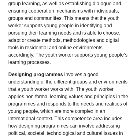
group learning, as well as establishing dialogue and
ensuring cooperation mechanisms with individuals,
groups and communities. This means that the youth
worker supports young people in identifying and
pursuing their learning needs and is able to choose,
adapt or create methods, methodologies and digital
tools in residential and online environments
accordingly. The youth worker supports young people’s
learning processes.
Designing programmes
involves a good
understanding of the different groups and environments
that a youth worker works with. The youth worker
applies non-formal learning values and principles in the
programmes and responds to the needs and realities of
young people, which are more complex in an
international context. This competence area includes
how designing programmes can involve addressing
political, societal, technological and cultural issues in