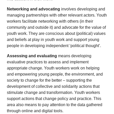
Networking and advocating
involves developing and
managing partnerships with other relevant actors. Youth
workers facilitate networking with others (in their
community and outside it) and advocate for the value of
youth work. They are conscious about (political) values
and beliefs at play in youth work and support young
people in developing independent ‘political thought’.
Assessing and evaluating
means developing
evaluative practices to assess and implement
appropriate change. Youth workers work on helping
and empowering young people, the environment, and
society to change for the better – supporting the
development of collective and solidarity actions that
stimulate change and transformation. Youth workers
support actions that change policy and practice. This
area also means to pay attention to the data gathered
through online and digital tools.