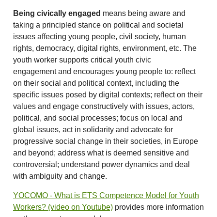
Being civically engaged
means being aware and
taking a principled stance on political and societal
issues affecting young people, civil society, human
rights, democracy, digital rights, environment, etc. The
youth worker supports critical youth civic
engagement and encourages young people to: reflect
on their social and political context, including the
specific issues posed by digital contexts; reflect on their
values and engage constructively with issues, actors,
political, and social processes; focus on local and
global issues, act in solidarity and advocate for
progressive social change in their societies, in Europe
and beyond; address what is deemed sensitive and
controversial; understand power dynamics and deal
with ambiguity and change.
YOCOMO - What is ETS Competence Model for Youth
Workers? (video on Youtube)
provides more information