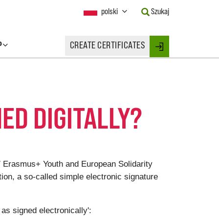
Current
polski
Szukaj
Language:
Activate
this
P
CREATE CERTIFICATES
Button
Login
to
change
the
Language.
ED DIGITALLY?
2027 Erasmus+ Youth and European Solidarity
ion, a so-called simple electronic signature
 as signed electronically':