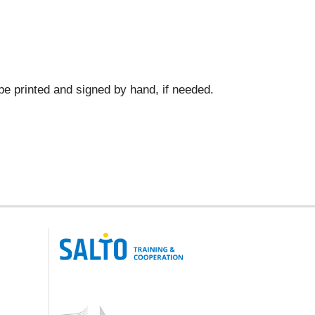
 be printed and signed by hand, if needed.