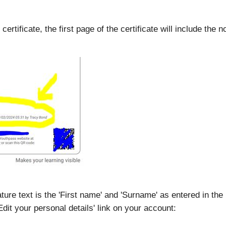
rtificate, the first page of the certificate will include the no
ure text is the 'First name' and 'Surname' as entered in the u
it your personal details' link on your account: