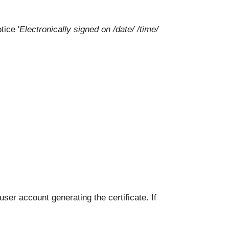
tice '
Electronically signed on /date/ /time/
ser account generating the certificate. If