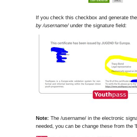
If you check this checkbox and generate the ce
by /username/
under the signature field:
Note:
The /username/ in the electronic signat
needed, you can be change these from the 'Ed