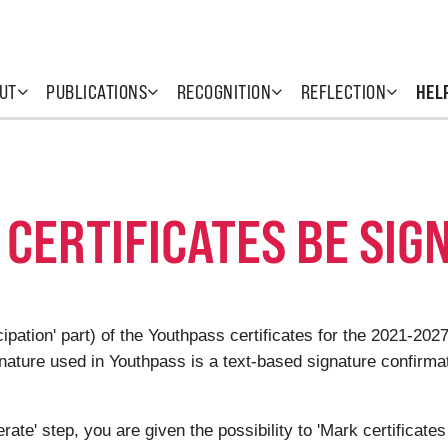
UT
PUBLICATIONS
RECOGNITION
REFLECTION
HEL
CERTIFICATES BE SIGN
ticipation' part) of the Youthpass certificates for the 2021-
gnature used in Youthpass is a text-based signature confirmat
rate' step, you are given the possibility to 'Mark certificates