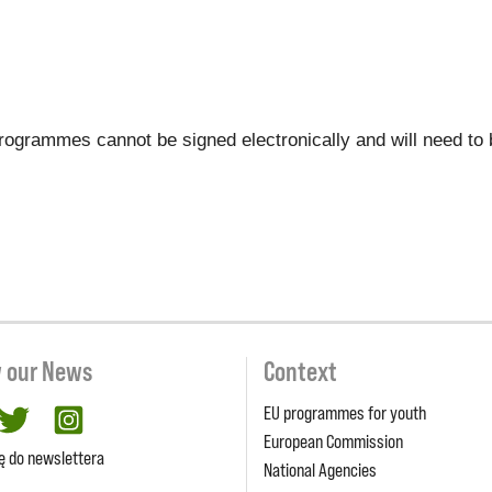
r programmes cannot be signed electronically and will need to
w our News
Context
EU programmes for youth
cebook
twitter
Instagram
European Commission
ię do newslettera
National Agencies