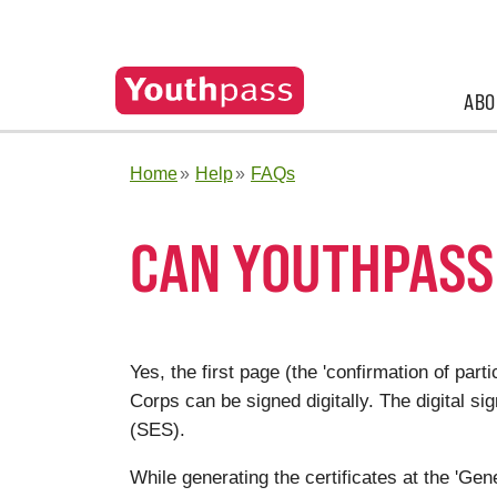
ABO
Home
Help
FAQs
CAN YOUTHPASS 
Yes, the first page (the 'confirmation of par
Corps can be signed digitally. The digital si
(SES).
While generating the certificates at the 'Gene