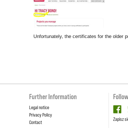
Unfortunately, the certificates for the olde
Further Information
Follo
Legal notice
fa
Privacy Policy
Zapisz s
Contact