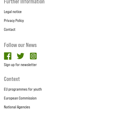
Further Information
Legal notice
Privacy Policy
Contact
Follow our News
facebook
twitter
Instagram
Sign up for newsletter
Context
EU programmes for youth
European Commission
National Agencies