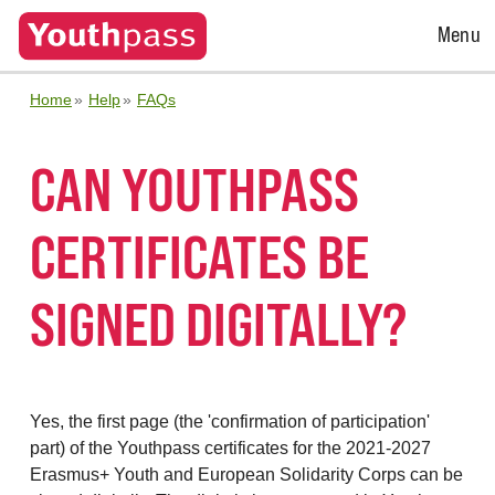
Open
Menu
Menu
Home
Help
FAQs
CAN YOUTHPASS
CERTIFICATES BE
SIGNED DIGITALLY?
Yes, the first page (the 'confirmation of participation'
part) of the Youthpass certificates for the 2021-2027
Erasmus+ Youth and European Solidarity Corps can be