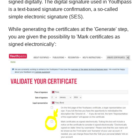
signed digitally. The digital signature used in Youthpass
is a text-based signature confirmation, a so-called
simple electronic signature (SES).
While generating the certificates at the 'Generate' step,
you are given the possibility to 'Mark certificates as
signed electronically':