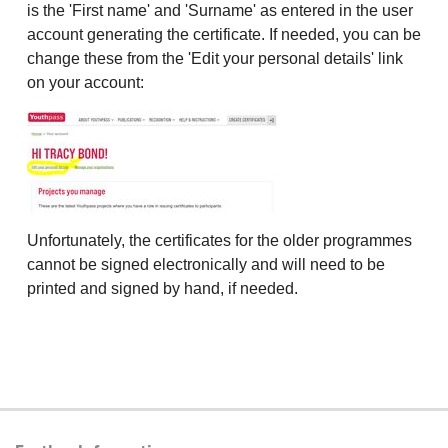
is the 'First name' and 'Surname' as entered in the user
account generating the certificate. If needed, you can be
change these from the 'Edit your personal details' link
on your account:
Unfortunately, the certificates for the older programmes
cannot be signed electronically and will need to be
printed and signed by hand, if needed.