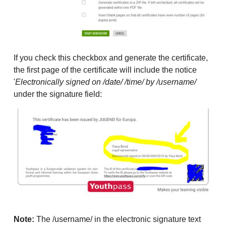
If you check this checkbox and generate the certificate,
the first page of the certificate will include the notice
'
Electronically signed on /date/ /time/ by /username/
under the signature field:
Note:
The /username/ in the electronic signature text