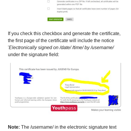
If you check this checkbox and generate the certificate,
the first page of the certificate will include the notice
'
Electronically signed on /date/ /time/ by /username/
under the signature field:
Note:
The /username/ in the electronic signature text