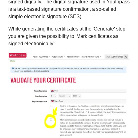
signed digitally. The digital signature used in Youthpass
is a text-based signature confirmation, a so-called
simple electronic signature (SES).
While generating the certificates at the 'Generate' step,
you are given the possibility to 'Mark certificates as
signed electronically':