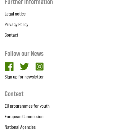
Further Information
Legal notice
Privacy Policy
Contact
Follow our News
facebook
twitter
Instagram
Sign up for newsletter
Context
EU programmes for youth
European Commission
National Agencies