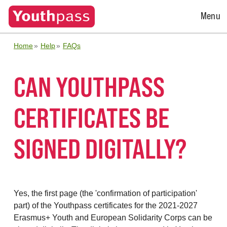
Open
Menu
Menu
Home
Help
FAQs
CAN YOUTHPASS
CERTIFICATES BE
SIGNED DIGITALLY?
Yes, the first page (the 'confirmation of participation'
part) of the Youthpass certificates for the 2021-2027
Erasmus+ Youth and European Solidarity Corps can be