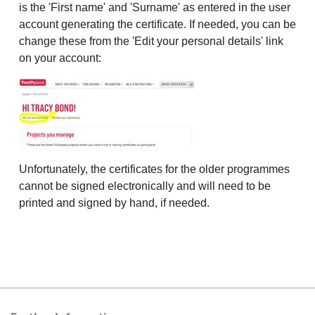
is the 'First name' and 'Surname' as entered in the user
account generating the certificate. If needed, you can be
change these from the 'Edit your personal details' link
on your account:
Unfortunately, the certificates for the older programmes
cannot be signed electronically and will need to be
printed and signed by hand, if needed.