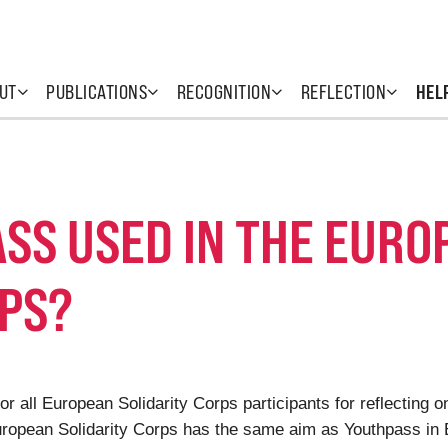
UT
PUBLICATIONS
RECOGNITION
REFLECTION
HEL
SS USED IN THE EURO
RPS?
or all European Solidarity Corps participants for reflecting 
European Solidarity Corps has the same aim as Youthpass in