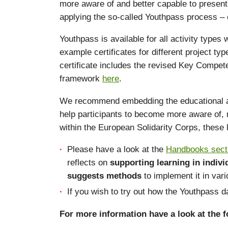
more aware of and better capable to present 
applying the so-called Youthpass process – c
Youthpass is available for all activity types
example certificates for different project t
certificate includes the revised Key Compet
framework
here
.
We recommend embedding the educational appro
help participants to become more aware of, r
within the European Solidarity Corps, these
Please have a look at the
Handbooks sect
reflects on
supporting learning in indiv
suggests methods
to implement it in var
If you wish to try out how the Youthpass
For more information have a look at the fo