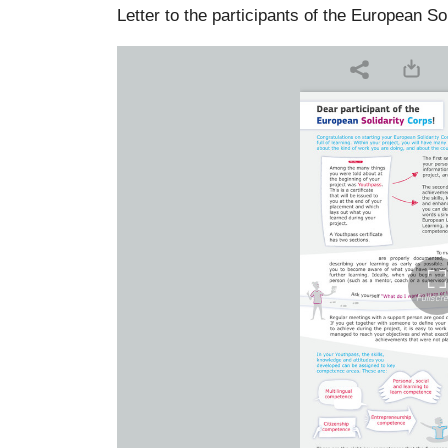
Letter to the participants of the European So