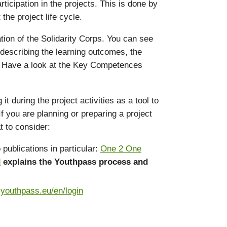
icipation in the projects. This is done by
he project life cycle.
ation of the Solidarity Corps. You can see
 describing the learning outcomes, the
s. Have a look at the Key Competences
during the project activities as a tool to
f you are planning or preparing a project
t to consider:
publications in particular:
One 2 One
d
explains the Youthpass process and
.youthpass.eu/en/login