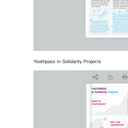
Youthpass in Solidarity Projects