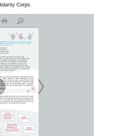
lidarity Corps