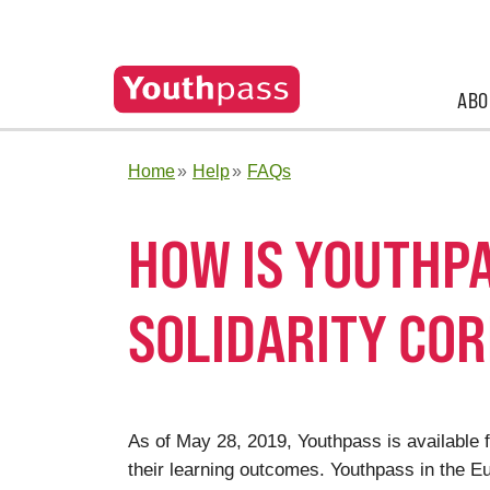
ABO
Home
Help
FAQs
HOW IS YOUTHPA
SOLIDARITY CO
As of May 28, 2019, Youthpass is available f
their learning outcomes. Youthpass in the 