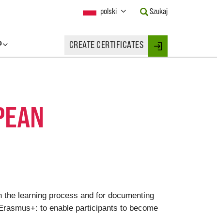
Current
polski
Szukaj
Language:
Activate
this
P
CREATE CERTIFICATES
Button
Login
to
change
the
Language.
PEAN
on the learning process and for documenting
 Erasmus+: to enable participants to become