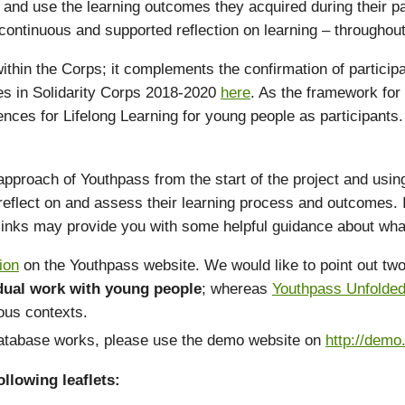
and use the learning outcomes they acquired during their part
ontinuous and supported reflection on learning – throughout t
 within the Corps; it complements the confirmation of particip
ypes in Solidarity Corps 2018-2020
here
. As the framework for
ences for Lifelong Learning for young people as participant
ach of Youthpass from the start of the project and using it 
eflect on and assess their learning process and outcomes. I
 links may provide you with some helpful guidance about wha
ion
on the Youthpass website. We would like to point out two 
idual work with young people
; whereas
Youthpass Unfolde
ious contexts.
 database works, please use the demo website on
http://demo
llowing leaflets: