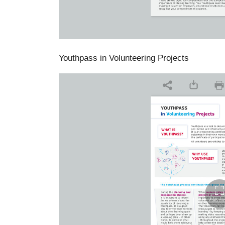
Youthpass in Volunteering Projects