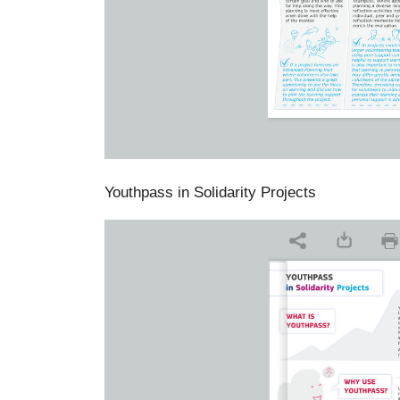
Youthpass in Solidarity Projects