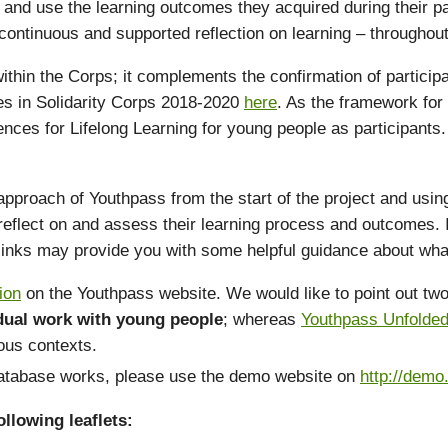
and use the learning outcomes they acquired during their part
ontinuous and supported reflection on learning – throughout t
 within the Corps; it complements the confirmation of particip
ypes in Solidarity Corps 2018-2020
here
. As the framework for
ences for Lifelong Learning for young people as participant
ach of Youthpass from the start of the project and using it 
eflect on and assess their learning process and outcomes. I
 links may provide you with some helpful guidance about wha
ion
on the Youthpass website. We would like to point out two 
idual work with young people
; whereas
Youthpass Unfolde
ious contexts.
 database works, please use the demo website on
http://demo
llowing leaflets: