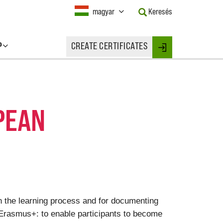
Current
magyar
Keresés
Language:
Activate
this
P
CREATE CERTIFICATES
Button
Login
to
change
the
Language.
PEAN
on the learning process and for documenting
 Erasmus+: to enable participants to become