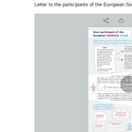
Letter to the participants of the European So