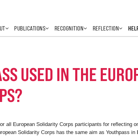
UT
PUBLICATIONS
RECOGNITION
REFLECTION
HEL
SS USED IN THE EURO
RPS?
or all European Solidarity Corps participants for reflecting 
European Solidarity Corps has the same aim as Youthpass in