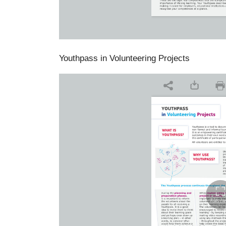
Youthpass in Volunteering Projects