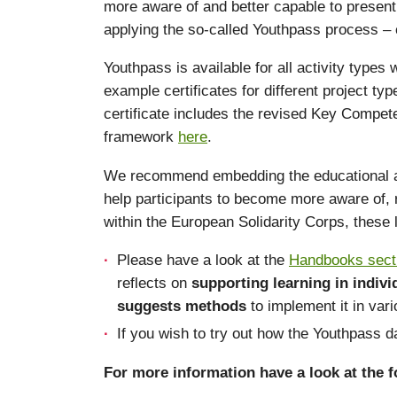
more aware of and better capable to present 
applying the so-called Youthpass process – c
Youthpass is available for all activity types
example certificates for different project t
certificate includes the revised Key Compet
framework
here
.
We recommend embedding the educational appro
help participants to become more aware of, r
within the European Solidarity Corps, these
Please have a look at the
Handbooks sect
reflects on
supporting learning in indiv
suggests methods
to implement it in var
If you wish to try out how the Youthpass
For more information have a look at the fo