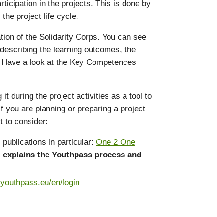
icipation in the projects. This is done by
he project life cycle.
ation of the Solidarity Corps. You can see
 describing the learning outcomes, the
s. Have a look at the Key Competences
during the project activities as a tool to
f you are planning or preparing a project
t to consider:
publications in particular:
One 2 One
d
explains the Youthpass process and
.youthpass.eu/en/login