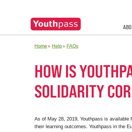
ABO
Home
Help
FAQs
HOW IS YOUTHPA
SOLIDARITY CO
As of May 28, 2019, Youthpass is available f
their learning outcomes. Youthpass in the 