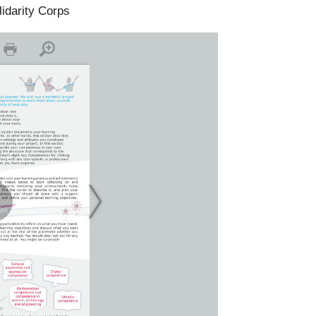
lidarity Corps