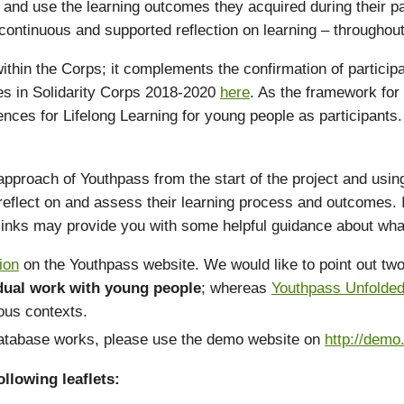
and use the learning outcomes they acquired during their part
ontinuous and supported reflection on learning – throughout t
 within the Corps; it complements the confirmation of particip
ypes in Solidarity Corps 2018-2020
here
. As the framework for
ences for Lifelong Learning for young people as participant
ach of Youthpass from the start of the project and using it 
eflect on and assess their learning process and outcomes. I
 links may provide you with some helpful guidance about wha
ion
on the Youthpass website. We would like to point out two 
idual work with young people
; whereas
Youthpass Unfolde
ious contexts.
 database works, please use the demo website on
http://demo
llowing leaflets: