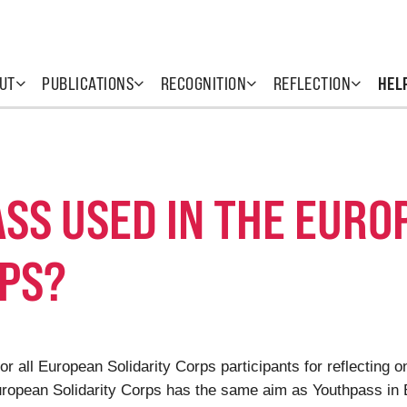
UT
PUBLICATIONS
RECOGNITION
REFLECTION
HEL
SS USED IN THE EURO
RPS?
or all European Solidarity Corps participants for reflecting 
European Solidarity Corps has the same aim as Youthpass in