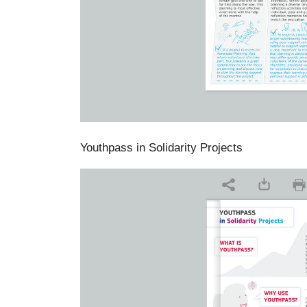
Youthpass in Solidarity Projects