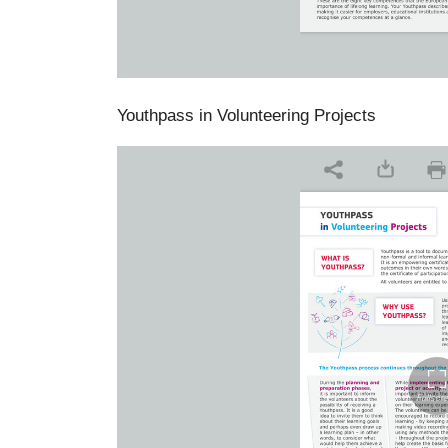
Youthpass in Volunteering Projects