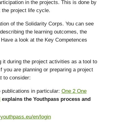
icipation in the projects. This is done by
he project life cycle.
ation of the Solidarity Corps. You can see
 describing the learning outcomes, the
s. Have a look at the Key Competences
during the project activities as a tool to
f you are planning or preparing a project
t to consider:
publications in particular:
One 2 One
d
explains the Youthpass process and
.youthpass.eu/en/login