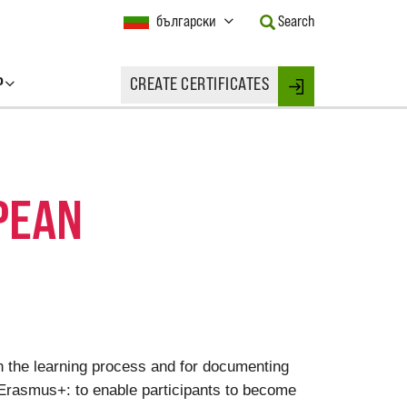
Current
български
Search
Language:
Activate
this
P
CREATE CERTIFICATES
Button
Login
to
change
the
Language.
PEAN
on the learning process and for documenting
 Erasmus+: to enable participants to become