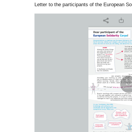
Letter to the participants of the European So