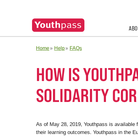
ABO
Home
Help
FAQs
HOW IS YOUTHPA
SOLIDARITY CO
As of May 28, 2019, Youthpass is available f
their learning outcomes. Youthpass in the 