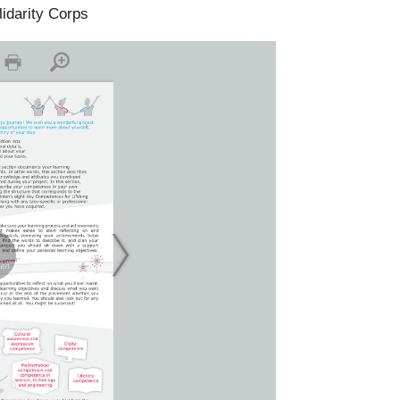
lidarity Corps