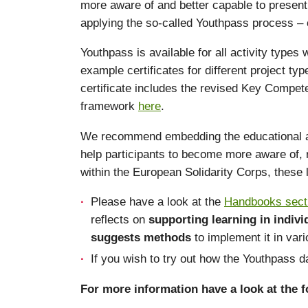
more aware of and better capable to present 
applying the so-called Youthpass process – c
Youthpass is available for all activity types
example certificates for different project t
certificate includes the revised Key Compet
framework
here
.
We recommend embedding the educational appro
help participants to become more aware of, r
within the European Solidarity Corps, these
Please have a look at the
Handbooks sect
reflects on
supporting learning in indiv
suggests methods
to implement it in var
If you wish to try out how the Youthpass
For more information have a look at the fo