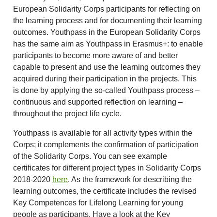
European Solidarity Corps participants for reflecting on
the learning process and for documenting their learning
outcomes. Youthpass in the European Solidarity Corps
has the same aim as Youthpass in Erasmus+: to enable
participants to become more aware of and better
capable to present and use the learning outcomes they
acquired during their participation in the projects. This
is done by applying the so-called Youthpass process –
continuous and supported reflection on learning –
throughout the project life cycle.
Youthpass is available for all activity types within the
Corps; it complements the confirmation of participation
of the Solidarity Corps. You can see example
certificates for different project types in Solidarity Corps
2018-2020
here
. As the framework for describing the
learning outcomes, the certificate includes the revised
Key Competences for Lifelong Learning for young
people as participants. Have a look at the Key