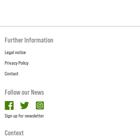
Further Information
Legal notice
Privacy Policy
Contact
Follow our News
facebook
twitter
Instagram
Sign up for newsletter
Context