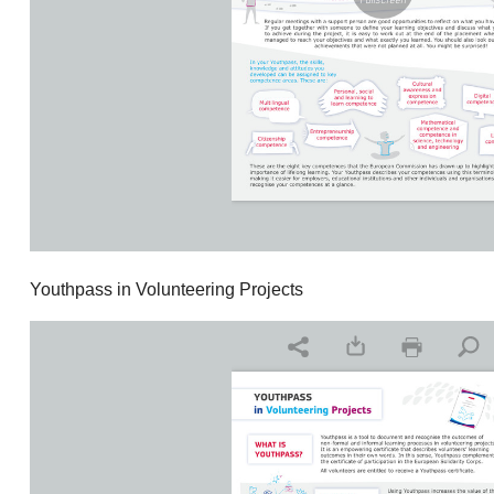
Youthpass in Volunteering Projects