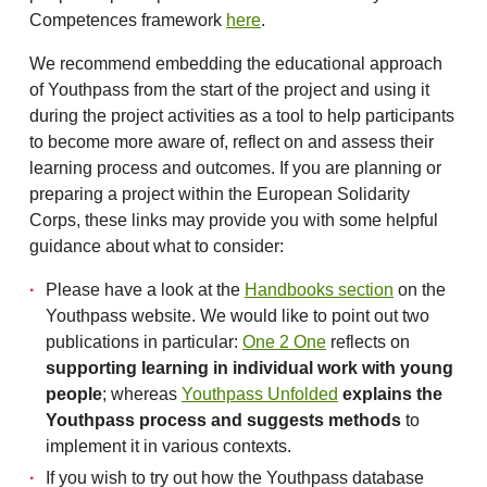
Competences framework
here
.
We recommend embedding the educational approach
of Youthpass from the start of the project and using it
during the project activities as a tool to help participants
to become more aware of, reflect on and assess their
learning process and outcomes. If you are planning or
preparing a project within the European Solidarity
Corps, these links may provide you with some helpful
guidance about what to consider:
Please have a look at the
Handbooks section
on the
Youthpass website. We would like to point out two
publications in particular:
One 2 One
reflects on
supporting learning in individual work with young
people
; whereas
Youthpass Unfolded
explains the
Youthpass process and suggests methods
to
implement it in various contexts.
If you wish to try out how the Youthpass database