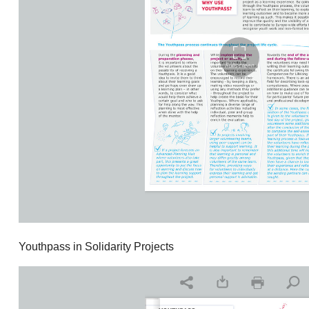
Youthpass in Solidarity Projects