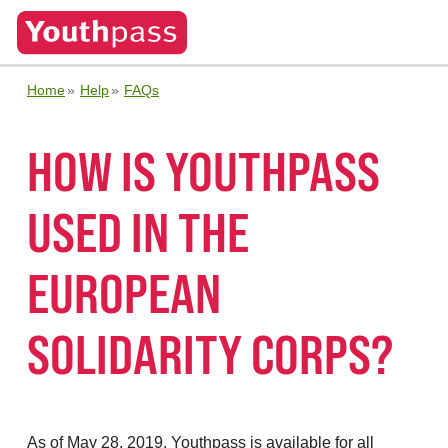
Home
Help
FAQs
HOW IS YOUTHPASS
USED IN THE
EUROPEAN
SOLIDARITY CORPS?
As of May 28, 2019, Youthpass is available for all