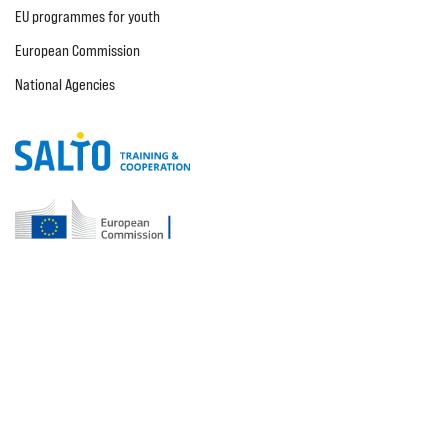
EU programmes for youth
European Commission
National Agencies