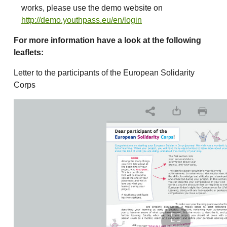
works, please use the demo website on
http://demo.youthpass.eu/en/login
For more information have a look at the following
leaflets:
Letter to the participants of the European Solidarity
Corps