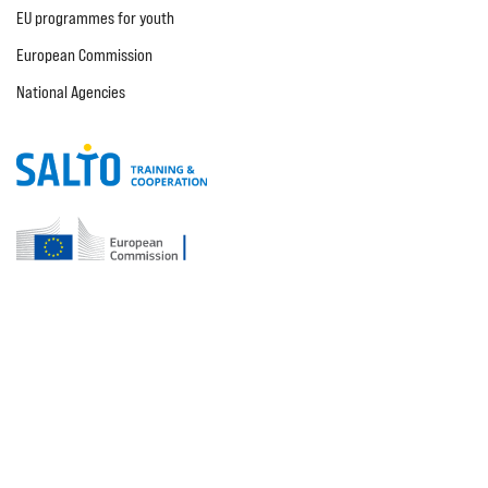
EU programmes for youth
European Commission
National Agencies