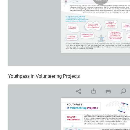
Youthpass in Volunteering Projects