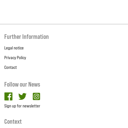
Further Information
Legal notice
Privacy Policy
Contact
Follow our News
facebook
twitter
Instagram
Sign up for newsletter
Context