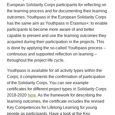
European Solidarity Corps participants for reflecting on
the learning process and for documenting their learning
outcomes. Youthpass in the European Solidarity Corps
has the same aim as Youthpass in Erasmus+: to enable
participants to become more aware of and better
capable to present and use the learning outcomes they
acquired during their participation in the projects. This
is done by applying the so-called Youthpass process –
continuous and supported reflection on learning –
throughout the project life cycle.
Youthpass is available for all activity types within the
Corps; it complements the confirmation of participation
of the Solidarity Corps. You can see example
certificates for different project types in Solidarity Corps
2018-2020
here
. As the framework for describing the
learning outcomes, the certificate includes the revised
Key Competences for Lifelong Learning for young
people as participants. Have a look at the Key