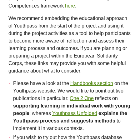
Competences framework
here
.
We recommend embedding the educational approach
of Youthpass from the start of the project and using it
during the project activities as a tool to help participants
to become more aware of, reflect on and assess their
learning process and outcomes. If you are planning or
preparing a project within the European Solidarity
Corps, these links may provide you with some helpful
guidance about what to consider:
Please have a look at the
Handbooks section
on the
Youthpass website. We would like to point out two
publications in particular:
One 2 One
reflects on
supporting learning in individual work with young
people
; whereas
Youthpass Unfolded
explains the
Youthpass process and suggests methods
to
implement it in various contexts.
If you wish to try out how the Youthpass database