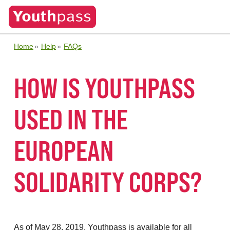
Home
Help
FAQs
HOW IS YOUTHPASS
USED IN THE
EUROPEAN
SOLIDARITY CORPS?
As of May 28, 2019, Youthpass is available for all