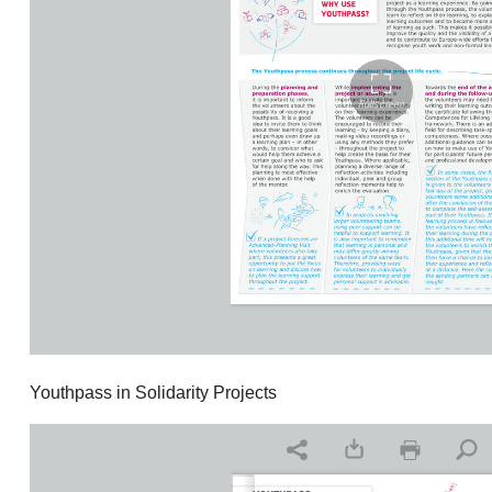
Youthpass in Solidarity Projects