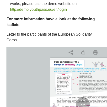
works, please use the demo website on
http://demo.youthpass.eu/en/login
For more information have a look at the following
leaflets:
Letter to the participants of the European Solidarity
Corps