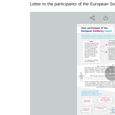
Letter to the participants of the European So