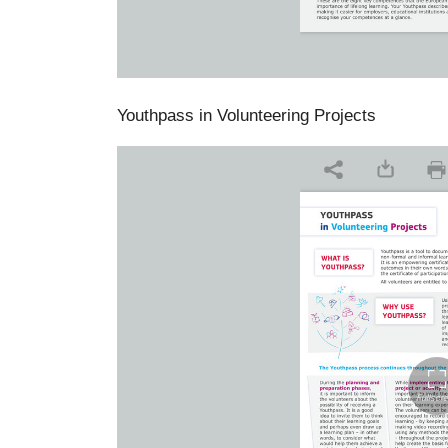
Youthpass in Volunteering Projects