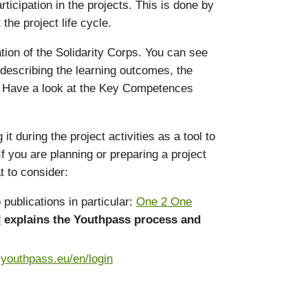
icipation in the projects. This is done by
he project life cycle.
ation of the Solidarity Corps. You can see
 describing the learning outcomes, the
s. Have a look at the Key Competences
during the project activities as a tool to
f you are planning or preparing a project
t to consider:
publications in particular:
One 2 One
d
explains the Youthpass process and
.youthpass.eu/en/login