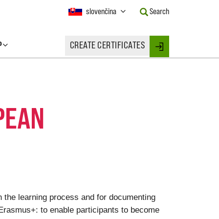
Current
slovenčina
Search
Language:
Activate
this
P
CREATE CERTIFICATES
Button
Login
to
change
the
Language.
PEAN
on the learning process and for documenting
 Erasmus+: to enable participants to become