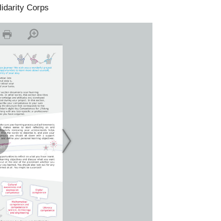
lidarity Corps