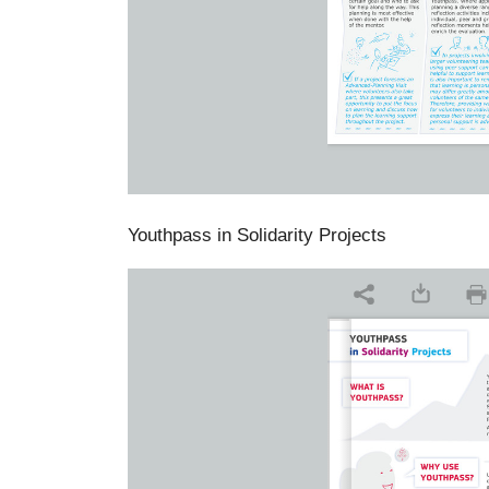
Youthpass in Solidarity Projects