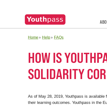
ABO
Home
Help
FAQs
HOW IS YOUTHPA
SOLIDARITY CO
As of May 28, 2019, Youthpass is available f
their learning outcomes. Youthpass in the 