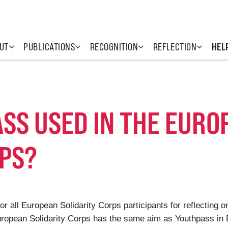
UT
PUBLICATIONS
RECOGNITION
REFLECTION
HEL
SS USED IN THE EURO
RPS?
or all European Solidarity Corps participants for reflecting 
European Solidarity Corps has the same aim as Youthpass in