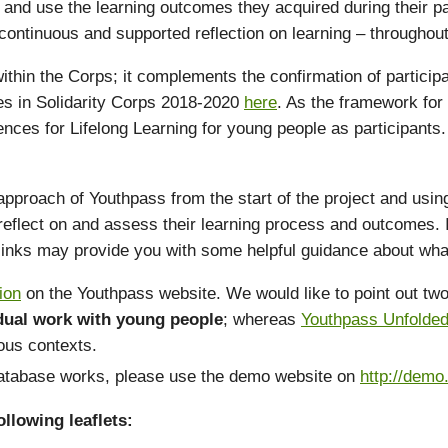
and use the learning outcomes they acquired during their part
ontinuous and supported reflection on learning – throughout t
 within the Corps; it complements the confirmation of particip
ypes in Solidarity Corps 2018-2020
here
. As the framework for
ences for Lifelong Learning for young people as participant
ach of Youthpass from the start of the project and using it 
eflect on and assess their learning process and outcomes. I
 links may provide you with some helpful guidance about wha
ion
on the Youthpass website. We would like to point out two 
idual work with young people
; whereas
Youthpass Unfolde
ious contexts.
 database works, please use the demo website on
http://demo
llowing leaflets: