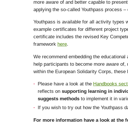
more aware of and better capable to present 
applying the so-called Youthpass process – c
Youthpass is available for all activity types
example certificates for different project t
certificate includes the revised Key Compet
framework
here
.
We recommend embedding the educational appro
help participants to become more aware of, r
within the European Solidarity Corps, these
Please have a look at the
Handbooks sect
reflects on
supporting learning in indiv
suggests methods
to implement it in var
If you wish to try out how the Youthpass
For more information have a look at the fo