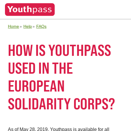
Home
Help
FAQs
HOW IS YOUTHPASS
USED IN THE
EUROPEAN
SOLIDARITY CORPS?
As of May 28, 2019, Youthpass is available for all