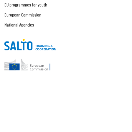
EU programmes for youth
European Commission
National Agencies