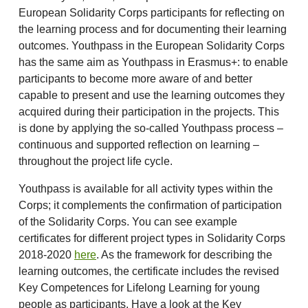
European Solidarity Corps participants for reflecting on
the learning process and for documenting their learning
outcomes. Youthpass in the European Solidarity Corps
has the same aim as Youthpass in Erasmus+: to enable
participants to become more aware of and better
capable to present and use the learning outcomes they
acquired during their participation in the projects. This
is done by applying the so-called Youthpass process –
continuous and supported reflection on learning –
throughout the project life cycle.
Youthpass is available for all activity types within the
Corps; it complements the confirmation of participation
of the Solidarity Corps. You can see example
certificates for different project types in Solidarity Corps
2018-2020
here
. As the framework for describing the
learning outcomes, the certificate includes the revised
Key Competences for Lifelong Learning for young
people as participants. Have a look at the Key