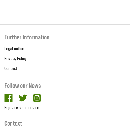
Further Information
Legal notice
Privacy Policy
Contact
Follow our News
facebook
twitter
Instagram
Prijavite se na novice
Context