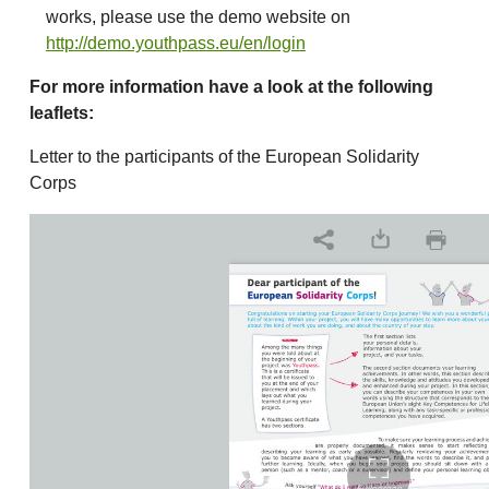
works, please use the demo website on
http://demo.youthpass.eu/en/login
For more information have a look at the following
leaflets:
Letter to the participants of the European Solidarity
Corps