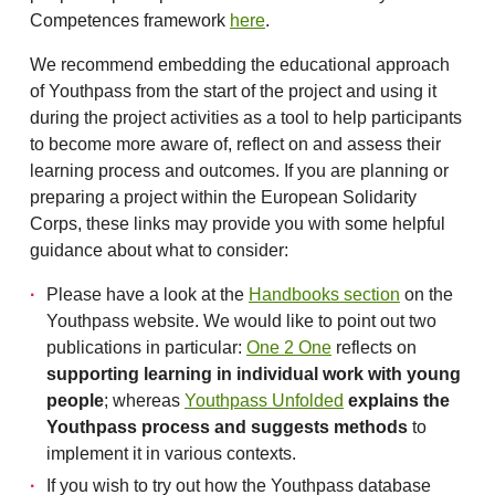
Competences framework
here
.
We recommend embedding the educational approach
of Youthpass from the start of the project and using it
during the project activities as a tool to help participants
to become more aware of, reflect on and assess their
learning process and outcomes. If you are planning or
preparing a project within the European Solidarity
Corps, these links may provide you with some helpful
guidance about what to consider:
Please have a look at the
Handbooks section
on the
Youthpass website. We would like to point out two
publications in particular:
One 2 One
reflects on
supporting learning in individual work with young
people
; whereas
Youthpass Unfolded
explains the
Youthpass process and suggests methods
to
implement it in various contexts.
If you wish to try out how the Youthpass database