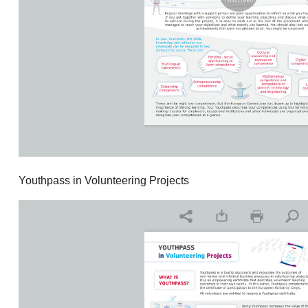
Youthpass in Volunteering Projects