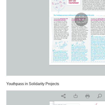
Youthpass in Solidarity Projects