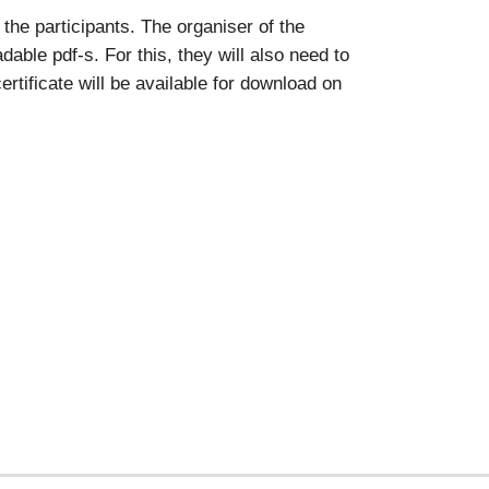
the participants. The organiser of the
able pdf-s. For this, they will also need to
rtificate will be available for download on