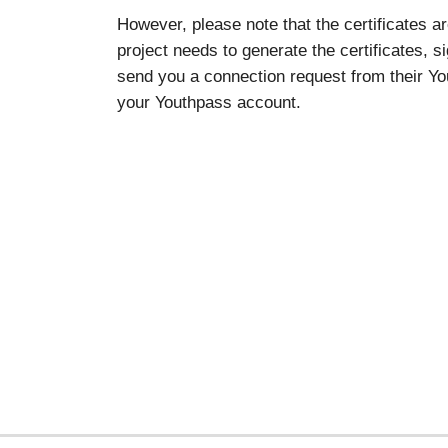
However, please note that the certificates a
project needs to generate the certificates, s
send you a connection request from their You
your Youthpass account.