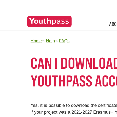
ABO
Home
Help
FAQs
CAN I DOWNLOA
YOUTHPASS AC
Yes, it is possible to download the certifi
if your project was a 2021-2027 Erasmus+ Yo