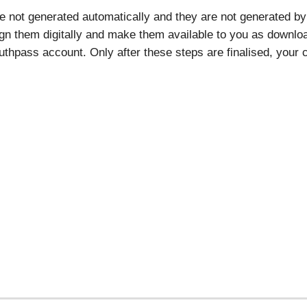
re not generated automatically and they are not generated by 
ign them digitally and make them available to you as download
thpass account. Only after these steps are finalised, your ce