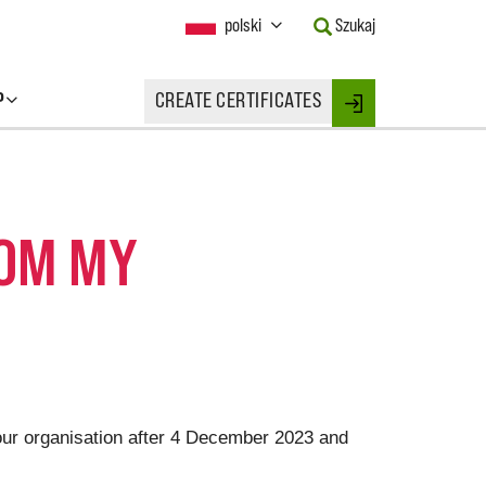
Current
polski
Szukaj
Language:
Activate
this
P
CREATE CERTIFICATES
Button
Login
to
change
the
Language.
ROM MY
your organisation after 4 December 2023 and