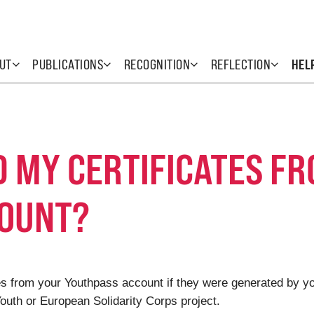
UT
PUBLICATIONS
RECOGNITION
REFLECTION
HEL
D MY CERTIFICATES F
COUNT?
cates from your Youthpass account if they were generated by 
uth or European Solidarity Corps project.