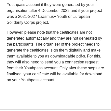
Youthpass account if they were generated by your
organisation after 4 December 2023 and if your project
was a 2021-2027 Erasmus+ Youth or European
Solidarity Corps project.
However, please note that the certificates are not
generated automatically and they are not generated by
the participants. The organiser of the project needs to
generate the certificates, sign them digitally and make
them available to you as downloadable pdf-s. For this,
they will also need to send you a connection request
from their Youthpass account. Only after these steps are
finalised, your certificate will be available for download
on your Youthpass account.