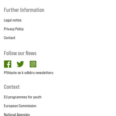
Further Information
Legal notice
Privacy Policy
Contact
Follow our News
facebook
twitter
Instagram
Přihlaste se k odběru newsletteru
Context
EU programmes for youth
European Commission
National Agencies