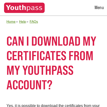
Open
Menu
Menu
Home
Help
FAQs
CAN I DOWNLOAD MY
CERTIFICATES FROM
MY YOUTHPASS
ACCOUNT?
Yes, it is possible to download the certificates from your