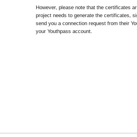
However, please note that the certificates a
project needs to generate the certificates, s
send you a connection request from their You
your Youthpass account.