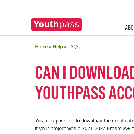
ABO
Home
Help
FAQs
CAN I DOWNLOA
YOUTHPASS AC
Yes, it is possible to download the certifi
if your project was a 2021-2027 Erasmus+ Yo