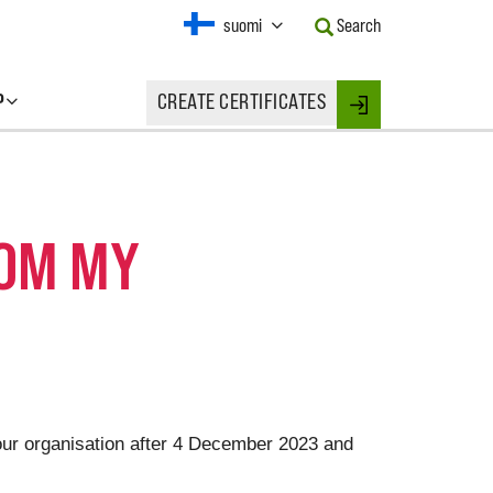
Current
suomi
Search
Language:
Activate
this
P
CREATE CERTIFICATES
Button
Login
to
change
the
Language.
ROM MY
your organisation after 4 December 2023 and