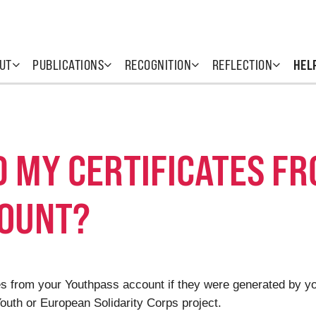
UT
PUBLICATIONS
RECOGNITION
REFLECTION
HEL
D MY CERTIFICATES F
COUNT?
cates from your Youthpass account if they were generated by 
uth or European Solidarity Corps project.