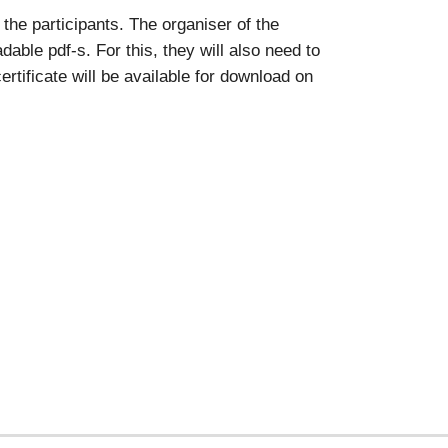
the participants. The organiser of the
able pdf-s. For this, they will also need to
rtificate will be available for download on