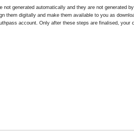
re not generated automatically and they are not generated by 
ign them digitally and make them available to you as download
thpass account. Only after these steps are finalised, your ce