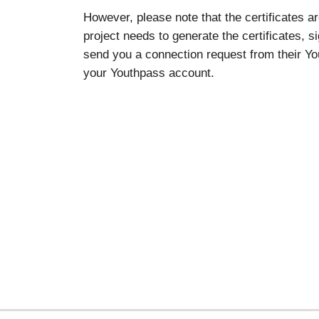
However, please note that the certificates a
project needs to generate the certificates, s
send you a connection request from their You
your Youthpass account.