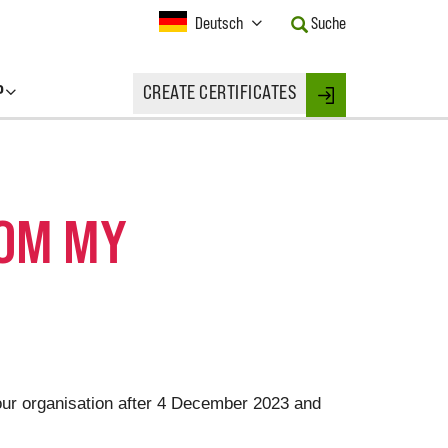
Current
Deutsch
Suche
Language:
Activate
this
P
CREATE CERTIFICATES
Button
Login
to
change
the
Language.
ROM MY
your organisation after 4 December 2023 and