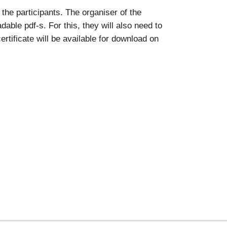
the participants. The organiser of the
able pdf-s. For this, they will also need to
rtificate will be available for download on