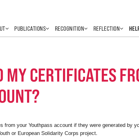
UT
PUBLICATIONS
RECOGNITION
REFLECTION
HEL
D MY CERTIFICATES F
COUNT?
cates from your Youthpass account if they were generated by 
uth or European Solidarity Corps project.