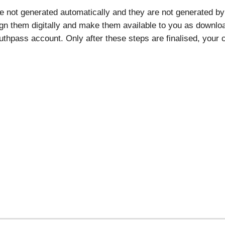
re not generated automatically and they are not generated by 
ign them digitally and make them available to you as download
thpass account. Only after these steps are finalised, your ce