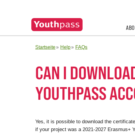
ABO
Startseite
Help
FAQs
CAN I DOWNLOA
YOUTHPASS AC
Yes, it is possible to download the certifi
if your project was a 2021-2027 Erasmus+ Yo