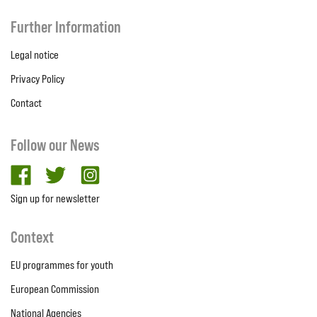
Further Information
Legal notice
Privacy Policy
Contact
Follow our News
facebook
twitter
Instagram
Sign up for newsletter
Context
EU programmes for youth
European Commission
National Agencies