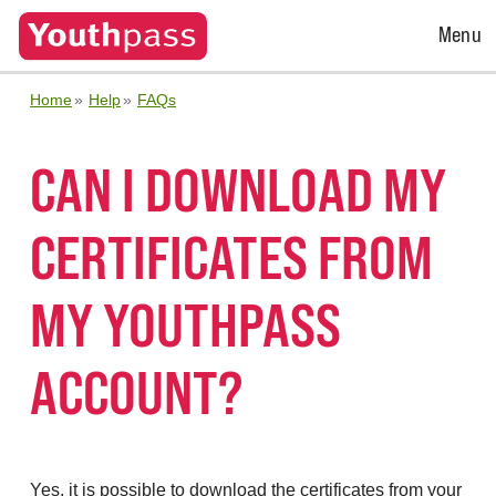
Open
Menu
Menu
Home
Help
FAQs
CAN I DOWNLOAD MY
CERTIFICATES FROM
MY YOUTHPASS
ACCOUNT?
Yes, it is possible to download the certificates from your