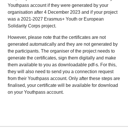
Youthpass account if they were generated by your
organisation after 4 December 2023 and if your project
was a 2021-2027 Erasmus+ Youth or European
Solidarity Corps project.
However, please note that the certificates are not
generated automatically and they are not generated by
the participants. The organiser of the project needs to
generate the certificates, sign them digitally and make
them available to you as downloadable pdf-s. For this,
they will also need to send you a connection request
from their Youthpass account. Only after these steps are
finalised, your certificate will be available for download
on your Youthpass account.