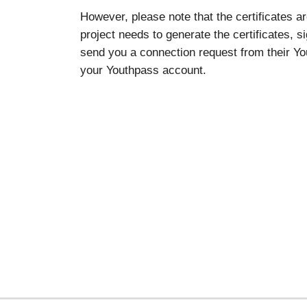
However, please note that the certificates a
project needs to generate the certificates, s
send you a connection request from their You
your Youthpass account.