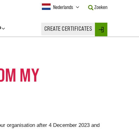
Current
Nederlands
Zoeken
Language:
Activate
this
P
CREATE CERTIFICATES
Button
Login
to
change
the
Language.
ROM MY
your organisation after 4 December 2023 and