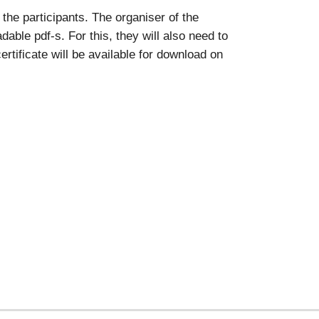
the participants. The organiser of the
able pdf-s. For this, they will also need to
rtificate will be available for download on