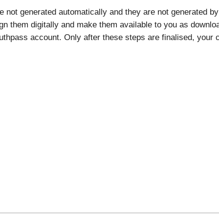
re not generated automatically and they are not generated by 
ign them digitally and make them available to you as download
thpass account. Only after these steps are finalised, your ce