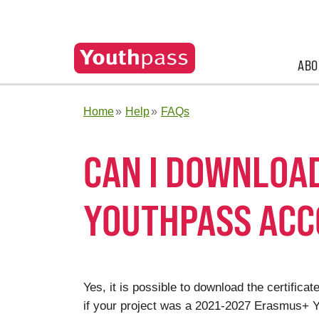
ABO
Home
Help
FAQs
CAN I DOWNLOA
YOUTHPASS AC
Yes, it is possible to download the certifi
if your project was a 2021-2027 Erasmus+ Yo