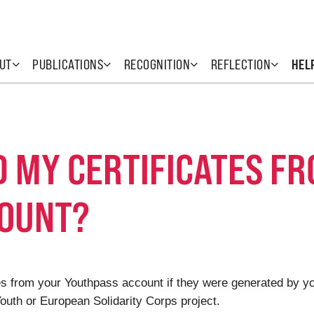
UT
PUBLICATIONS
RECOGNITION
REFLECTION
HEL
D MY CERTIFICATES F
COUNT?
cates from your Youthpass account if they were generated by 
uth or European Solidarity Corps project.