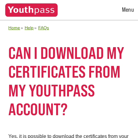
Open
Menu
Menu
Home
Help
FAQs
CAN I DOWNLOAD MY
CERTIFICATES FROM
MY YOUTHPASS
ACCOUNT?
Yes, it is possible to download the certificates from your