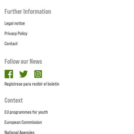
Further Information
Legal notice
Privacy Policy
Contact
Follow our News
facebook
twitter
Instagram
Regístrese para recibir el boletín
Context
EU programmes for youth
European Commission
National Agencies