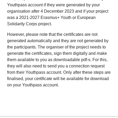
Youthpass account if they were generated by your
organisation after 4 December 2023 and if your project
was a 2021-2027 Erasmus+ Youth or European
Solidarity Corps project.
However, please note that the certificates are not
generated automatically and they are not generated by
the participants. The organiser of the project needs to
generate the certificates, sign them digitally and make
them available to you as downloadable pdf-s. For this,
they will also need to send you a connection request
from their Youthpass account. Only after these steps are
finalised, your certificate will be available for download
on your Youthpass account.