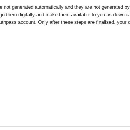
re not generated automatically and they are not generated by 
ign them digitally and make them available to you as download
thpass account. Only after these steps are finalised, your ce