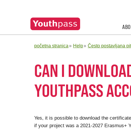
ABO
početna stranica
Help
Često postavljana pi
CAN I DOWNLOA
YOUTHPASS AC
Yes, it is possible to download the certifi
if your project was a 2021-2027 Erasmus+ Yo