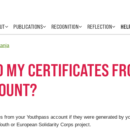
UT
PUBLICATIONS
RECOGNITION
REFLECTION
HEL
tanja
D MY CERTIFICATES F
COUNT?
cates from your Youthpass account if they were generated by 
uth or European Solidarity Corps project.