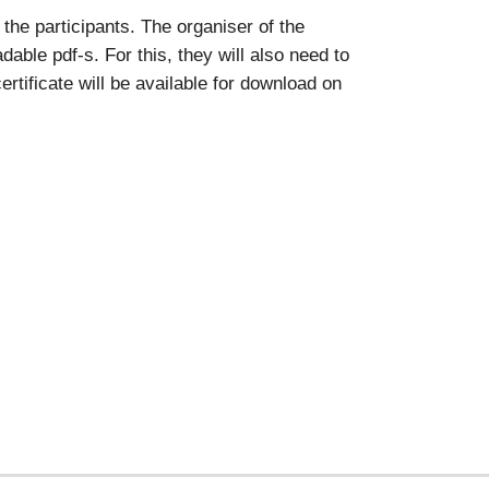
the participants. The organiser of the
able pdf-s. For this, they will also need to
rtificate will be available for download on