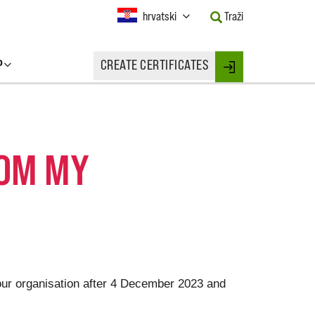
Current
hrvatski
Traži
Language:
Activate
this
P
CREATE CERTIFICATES
Button
Login
to
change
the
Language.
ROM MY
your organisation after 4 December 2023 and