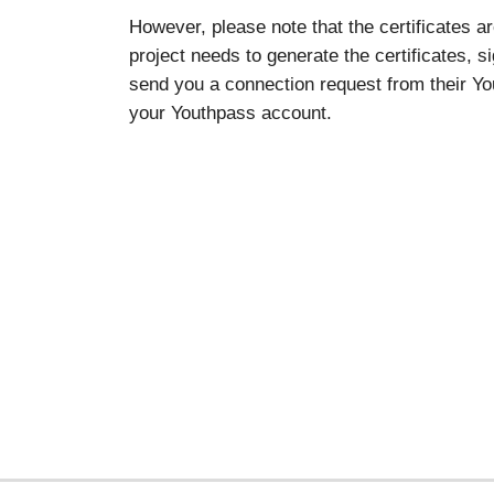
However, please note that the certificates a
project needs to generate the certificates, s
send you a connection request from their You
your Youthpass account.