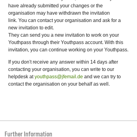
have already submitted your changes or the
organisation may have withdrawn the invitation
link. You can contact your organisation and ask for a
new invitation to edit.
They can send you a new invitation to work on your
Youthpass through their Youthpass account. With this
invitation, you can continue working on your Youthpass.
If you don't receive any answer within 14 days after
contacting your organisation, you can write to our
helpdesk at
youthpass@jfemail.de
and we can try to
contact the organisation on your behalf as well.
Further Information