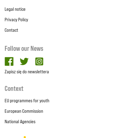
Legal notice
Privacy Policy
Contact
Follow our News
facebook
twitter
Instagram
Zapisz się do newslettera
Context
EU programmes for youth
European Commission
National Agencies