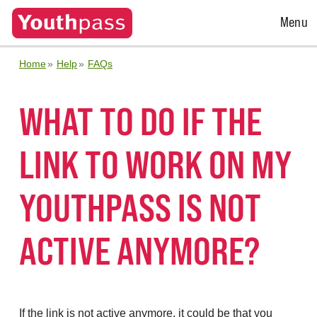
Open
Menu
Menu
Home
Help
FAQs
WHAT TO DO IF THE
LINK TO WORK ON MY
YOUTHPASS IS NOT
ACTIVE ANYMORE?
If the link is not active anymore, it could be that you