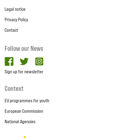
Legal notice
Privacy Policy
Contact
Follow our News
facebook
twitter
Instagram
Sign up for newsletter
Context
EU programmes for youth
European Commission
National Agencies