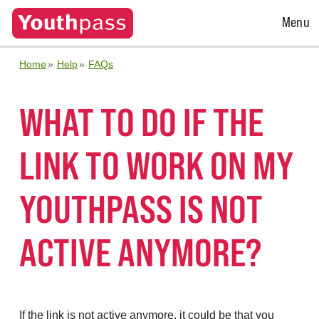
Open
Menu
Menu
Home
Help
FAQs
WHAT TO DO IF THE
LINK TO WORK ON MY
YOUTHPASS IS NOT
ACTIVE ANYMORE?
If the link is not active anymore, it could be that you