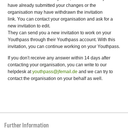
have already submitted your changes or the
organisation may have withdrawn the invitation
link. You can contact your organisation and ask for a
new invitation to edit.
They can send you a new invitation to work on your
Youthpass through their Youthpass account. With this
invitation, you can continue working on your Youthpass.
If you don't receive any answer within 14 days after
contacting your organisation, you can write to our
helpdesk at
youthpass@jfemail.de
and we can try to
contact the organisation on your behalf as well.
Further Information