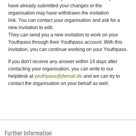
have already submitted your changes or the
organisation may have withdrawn the invitation
link. You can contact your organisation and ask for a
new invitation to edit.
They can send you a new invitation to work on your
Youthpass through their Youthpass account. With this
invitation, you can continue working on your Youthpass.
If you don't receive any answer within 14 days after
contacting your organisation, you can write to our
helpdesk at
youthpass@jfemail.de
and we can try to
contact the organisation on your behalf as well.
Further Information