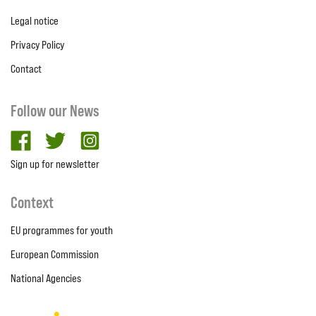
Legal notice
Privacy Policy
Contact
Follow our News
facebook
twitter
Instagram
Sign up for newsletter
Context
EU programmes for youth
European Commission
National Agencies