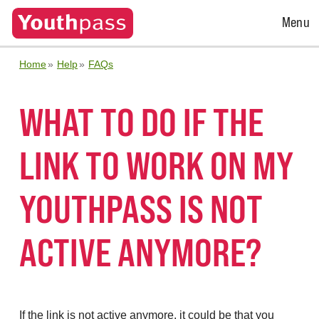
Open
Menu
Menu
Home
Help
FAQs
WHAT TO DO IF THE
LINK TO WORK ON MY
YOUTHPASS IS NOT
ACTIVE ANYMORE?
If the link is not active anymore, it could be that you