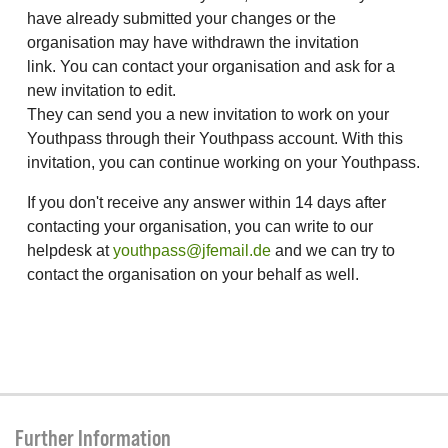
have already submitted your changes or the
organisation may have withdrawn the invitation
link. You can contact your organisation and ask for a
new invitation to edit.
They can send you a new invitation to work on your
Youthpass through their Youthpass account. With this
invitation, you can continue working on your Youthpass.
If you don't receive any answer within 14 days after
contacting your organisation, you can write to our
helpdesk at
youthpass@jfemail.de
and we can try to
contact the organisation on your behalf as well.
Further Information