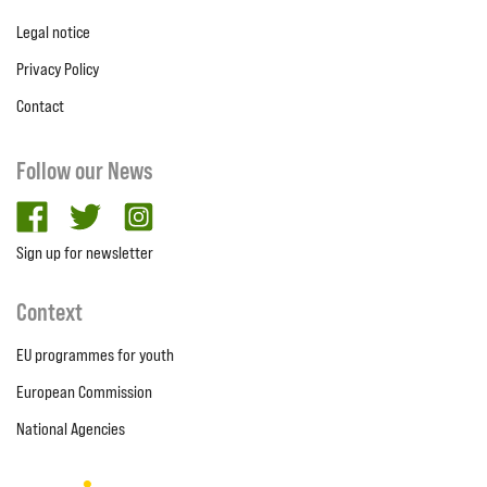
Legal notice
Privacy Policy
Contact
Follow our News
facebook
twitter
Instagram
Sign up for newsletter
Context
EU programmes for youth
European Commission
National Agencies