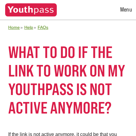
Open
Menu
Menu
Home
Help
FAQs
WHAT TO DO IF THE
LINK TO WORK ON MY
YOUTHPASS IS NOT
ACTIVE ANYMORE?
If the link is not active anymore, it could be that you