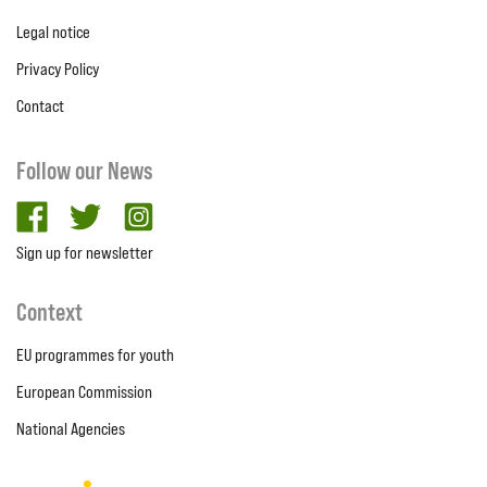
Legal notice
Privacy Policy
Contact
Follow our News
facebook
twitter
Instagram
Sign up for newsletter
Context
EU programmes for youth
European Commission
National Agencies