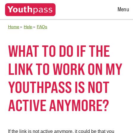
Open
Menu
Menu
Home
Help
FAQs
WHAT TO DO IF THE
LINK TO WORK ON MY
YOUTHPASS IS NOT
ACTIVE ANYMORE?
If the link is not active anymore, it could be that you