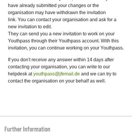
have already submitted your changes or the
organisation may have withdrawn the invitation
link. You can contact your organisation and ask for a
new invitation to edit.
They can send you a new invitation to work on your
Youthpass through their Youthpass account. With this
invitation, you can continue working on your Youthpass.
If you don't receive any answer within 14 days after
contacting your organisation, you can write to our
helpdesk at
youthpass@jfemail.de
and we can try to
contact the organisation on your behalf as well.
Further Information