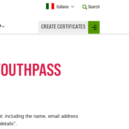
Current
italiano
Search
Language:
Activate
this
P
CREATE CERTIFICATES
Button
Login
to
change
the
Language.
YOUTHPASS
t: including the name, email address
details”.