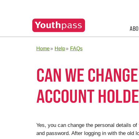
ABO
Home
Help
FAQs
CAN WE CHANGE 
ACCOUNT HOLD
Yes, you can change the personal details of
and password. After logging in with the old lo