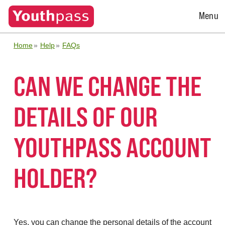
Open
Menu
Menu
Home
Help
FAQs
CAN WE CHANGE THE
DETAILS OF OUR
YOUTHPASS ACCOUNT
HOLDER?
Yes, you can change the personal details of the account