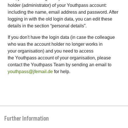
holder (administrator) of your Youthpass account:
including the name, email address and password. After
logging in with the old login data, you can edit these
details in the section “personal details”.
If you don't have the login data (in case the colleague
who was the account holder no longer works in
your organisation) and you need to access
the Youthpass account of your organisation, please
contact the Youthpass Team by sending an email to
youthpass@jfemail.de
for help.
Further Information