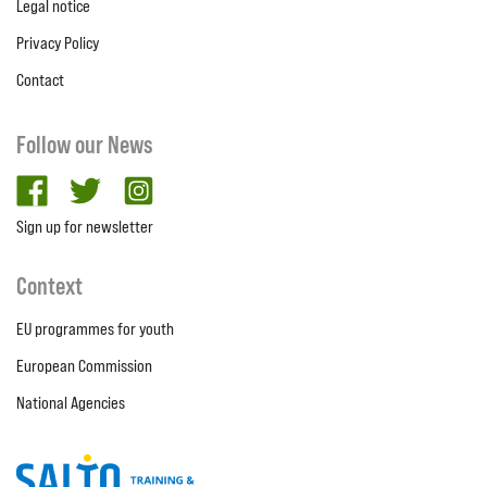
Legal notice
Privacy Policy
Contact
Follow our News
facebook
twitter
Instagram
Sign up for newsletter
Context
EU programmes for youth
European Commission
National Agencies