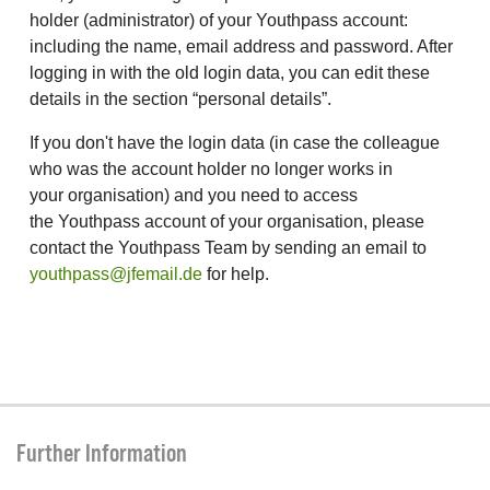
holder (administrator) of your Youthpass account:
including the name, email address and password. After
logging in with the old login data, you can edit these
details in the section “personal details”.
If you don't have the login data (in case the colleague
who was the account holder no longer works in
your organisation) and you need to access
the Youthpass account of your organisation, please
contact the Youthpass Team by sending an email to
youthpass@jfemail.de
for help.
Further Information