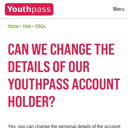
Open
Menu
Menu
Home
Help
FAQs
CAN WE CHANGE THE
DETAILS OF OUR
YOUTHPASS ACCOUNT
HOLDER?
Yes, you can change the personal details of the account