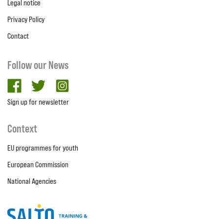
Legal notice
Privacy Policy
Contact
Follow our News
facebook
twitter
Instagram
Sign up for newsletter
Context
EU programmes for youth
European Commission
National Agencies