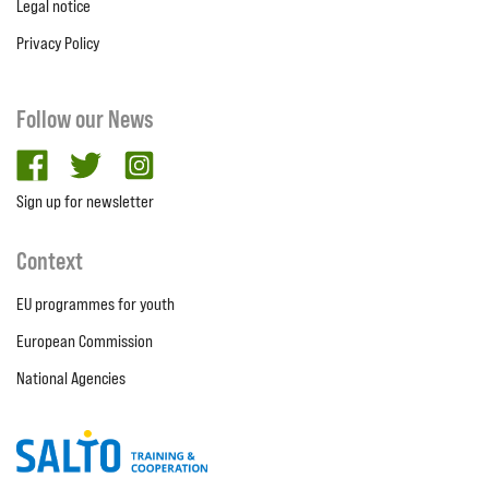
Legal notice
Privacy Policy
Follow our News
facebook
twitter
Instagram
Sign up for newsletter
Context
EU programmes for youth
European Commission
National Agencies