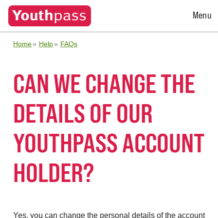
Open
Menu
Menu
Home
Help
FAQs
CAN WE CHANGE THE
DETAILS OF OUR
YOUTHPASS ACCOUNT
HOLDER?
Yes, you can change the personal details of the account