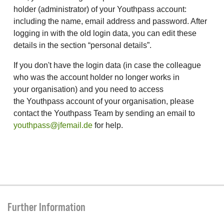
holder (administrator) of your Youthpass account:
including the name, email address and password. After
logging in with the old login data, you can edit these
details in the section “personal details”.
If you don't have the login data (in case the colleague
who was the account holder no longer works in
your organisation) and you need to access
the Youthpass account of your organisation, please
contact the Youthpass Team by sending an email to
youthpass@jfemail.de
for help.
Further Information