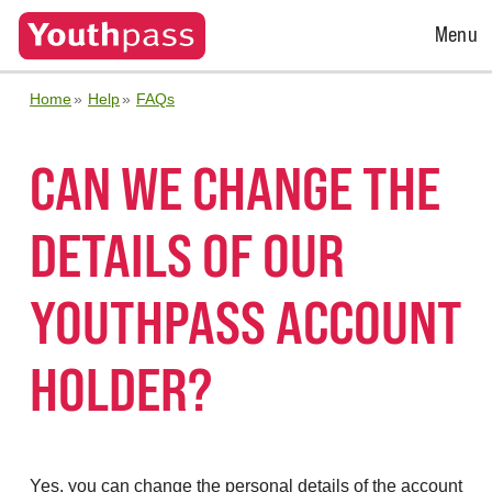
Open
Menu
Menu
Home
Help
FAQs
CAN WE CHANGE THE
DETAILS OF OUR
YOUTHPASS ACCOUNT
HOLDER?
Yes, you can change the personal details of the account