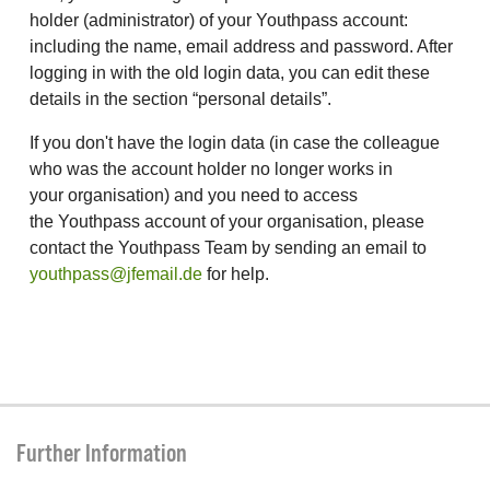
holder (administrator) of your Youthpass account:
including the name, email address and password. After
logging in with the old login data, you can edit these
details in the section “personal details”.
If you don't have the login data (in case the colleague
who was the account holder no longer works in
your organisation) and you need to access
the Youthpass account of your organisation, please
contact the Youthpass Team by sending an email to
youthpass@jfemail.de
for help.
Further Information