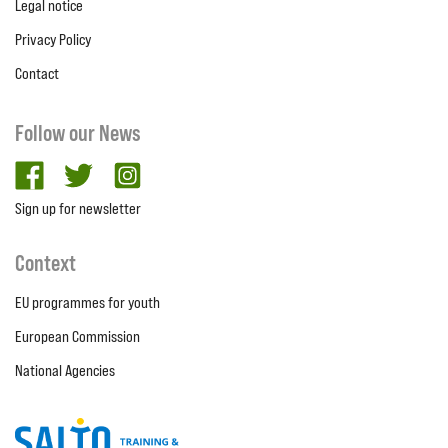
Legal notice
Privacy Policy
Contact
Follow our News
facebook
twitter
Instagram
Sign up for newsletter
Context
EU programmes for youth
European Commission
National Agencies