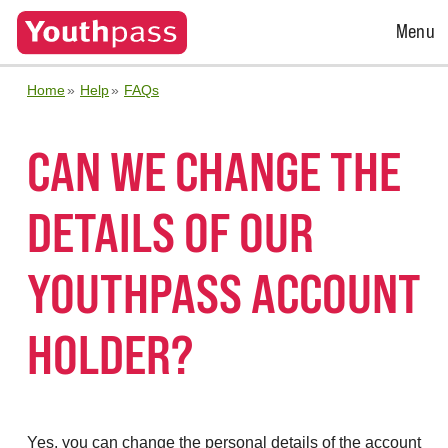
Open
Menu
Menu
Home
Help
FAQs
CAN WE CHANGE THE
DETAILS OF OUR
YOUTHPASS ACCOUNT
HOLDER?
Yes, you can change the personal details of the account