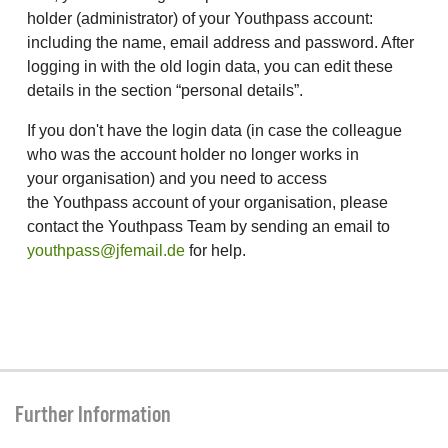
holder (administrator) of your Youthpass account:
including the name, email address and password. After
logging in with the old login data, you can edit these
details in the section “personal details”.
If you don't have the login data (in case the colleague
who was the account holder no longer works in
your organisation) and you need to access
the Youthpass account of your organisation, please
contact the Youthpass Team by sending an email to
youthpass@jfemail.de
for help.
Further Information