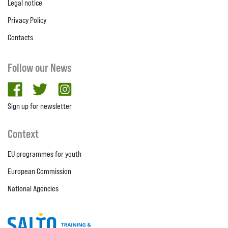
Legal notice
Privacy Policy
Contacts
Follow our News
facebook
twitter
Instagram
Sign up for newsletter
Context
EU programmes for youth
European Commission
National Agencies