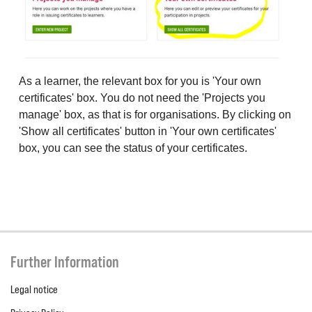
As a learner, the relevant box for you is 'Your own
certificates' box. You do not need the 'Projects you
manage' box, as that is for organisations. By clicking on
'Show all certificates' button in 'Your own certificates'
box, you can see the status of your certificates.
Further Information
Legal notice