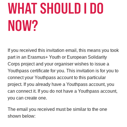
WHAT SHOULD I DO
NOW?
If you received this invitation email, this means you took
part in an Erasmus+ Youth or European Solidarity
Corps project and your organiser wishes to issue a
Youthpass certificate for you. This invitation is for you to
connect your Youthpass account to this particular
project. If you already have a Youthpass account, you
can connect it. If you do not have a Youthpass account,
you can create one.
The email you received must be similar to the one
shown below: