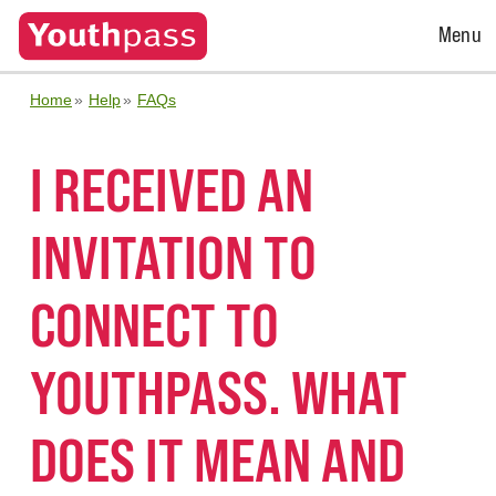
Open
Menu
Menu
Home
Help
FAQs
I RECEIVED AN
INVITATION TO
CONNECT TO
YOUTHPASS. WHAT
DOES IT MEAN AND