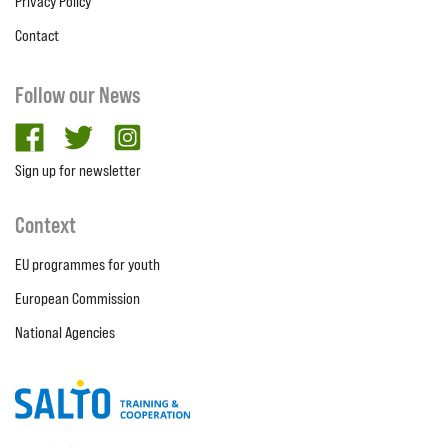
Privacy Policy
Contact
Follow our News
facebook
twitter
Instagram
Sign up for newsletter
Context
EU programmes for youth
European Commission
National Agencies