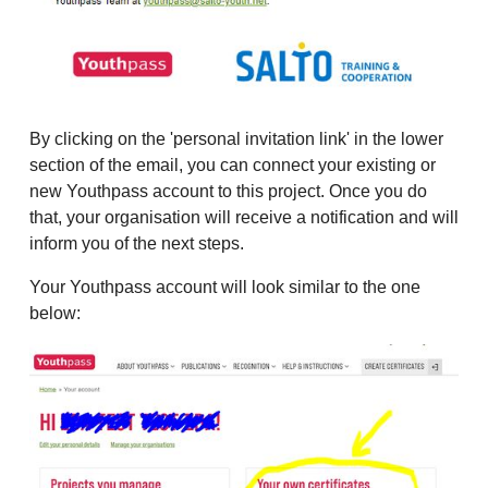
By clicking on the 'personal invitation link' in the lower
section of the email, you can connect your existing or
new Youthpass account to this project. Once you do
that, your organisation will receive a notification and will
inform you of the next steps.
Your Youthpass account will look similar to the one
below: