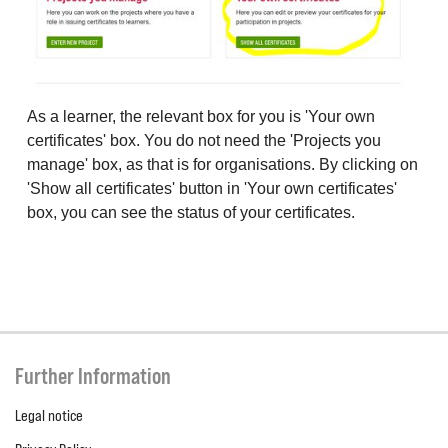
As a learner, the relevant box for you is 'Your own
certificates' box. You do not need the 'Projects you
manage' box, as that is for organisations. By clicking on
'Show all certificates' button in 'Your own certificates'
box, you can see the status of your certificates.
Further Information
Legal notice