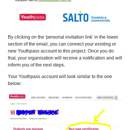
By clicking on the 'personal invitation link' in the lower
section of the email, you can connect your existing or
new Youthpass account to this project. Once you do
that, your organisation will receive a notification and will
inform you of the next steps.
Your Youthpass account will look similar to the one
below: