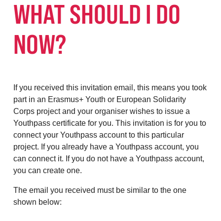
WHAT SHOULD I DO
NOW?
If you received this invitation email, this means you took
part in an Erasmus+ Youth or European Solidarity
Corps project and your organiser wishes to issue a
Youthpass certificate for you. This invitation is for you to
connect your Youthpass account to this particular
project. If you already have a Youthpass account, you
can connect it. If you do not have a Youthpass account,
you can create one.
The email you received must be similar to the one
shown below: