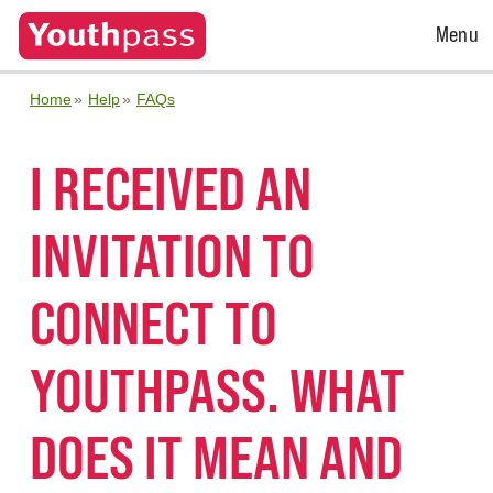
Open
Menu
Menu
Home
Help
FAQs
I RECEIVED AN
INVITATION TO
CONNECT TO
YOUTHPASS. WHAT
DOES IT MEAN AND