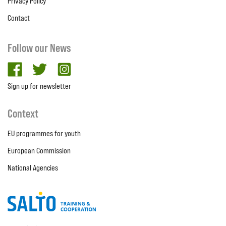
Privacy Policy
Contact
Follow our News
facebook
twitter
Instagram
Sign up for newsletter
Context
EU programmes for youth
European Commission
National Agencies