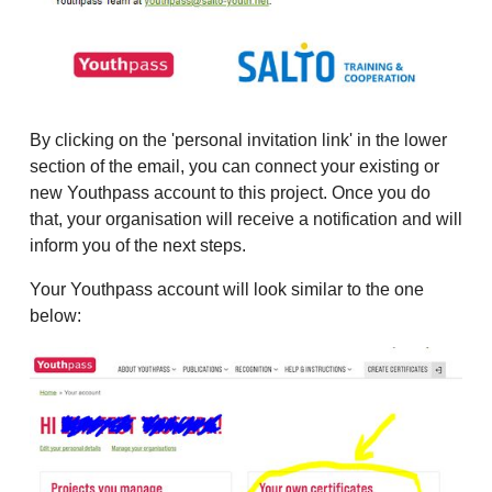
By clicking on the 'personal invitation link' in the lower
section of the email, you can connect your existing or
new Youthpass account to this project. Once you do
that, your organisation will receive a notification and will
inform you of the next steps.
Your Youthpass account will look similar to the one
below: