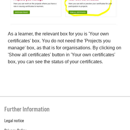
As a learner, the relevant box for you is 'Your own
certificates' box. You do not need the 'Projects you
manage' box, as that is for organisations. By clicking on
'Show all certificates' button in 'Your own certificates'
box, you can see the status of your certificates.
Further Information
Legal notice