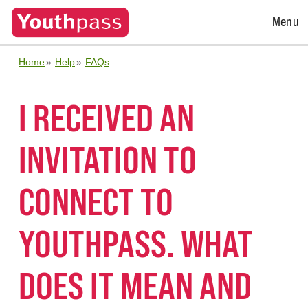
Open
Menu
Menu
Home
Help
FAQs
I RECEIVED AN
INVITATION TO
CONNECT TO
YOUTHPASS. WHAT
DOES IT MEAN AND