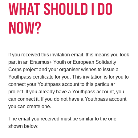
WHAT SHOULD I DO
NOW?
If you received this invitation email, this means you took
part in an Erasmus+ Youth or European Solidarity
Corps project and your organiser wishes to issue a
Youthpass certificate for you. This invitation is for you to
connect your Youthpass account to this particular
project. If you already have a Youthpass account, you
can connect it. If you do not have a Youthpass account,
you can create one.
The email you received must be similar to the one
shown below: