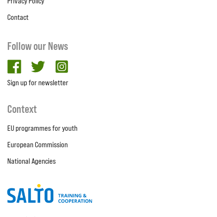
Privacy Policy
Contact
Follow our News
facebook
twitter
Instagram
Sign up for newsletter
Context
EU programmes for youth
European Commission
National Agencies