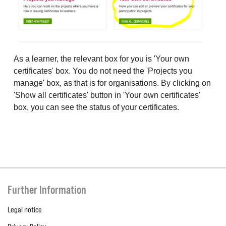
As a learner, the relevant box for you is 'Your own
certificates' box. You do not need the 'Projects you
manage' box, as that is for organisations. By clicking on
'Show all certificates' button in 'Your own certificates'
box, you can see the status of your certificates.
Further Information
Legal notice