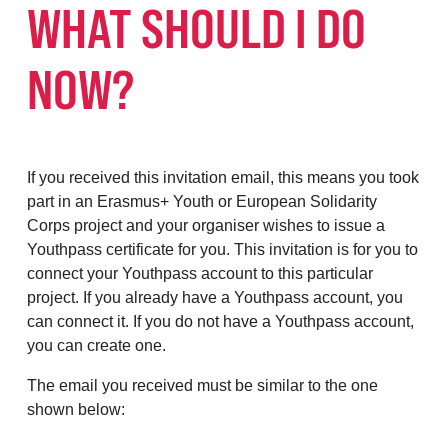
WHAT SHOULD I DO
NOW?
If you received this invitation email, this means you took
part in an Erasmus+ Youth or European Solidarity
Corps project and your organiser wishes to issue a
Youthpass certificate for you. This invitation is for you to
connect your Youthpass account to this particular
project. If you already have a Youthpass account, you
can connect it. If you do not have a Youthpass account,
you can create one.
The email you received must be similar to the one
shown below: