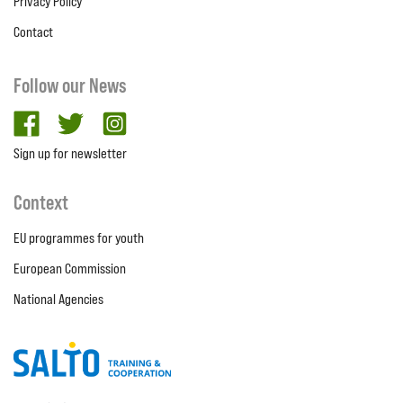
Privacy Policy
Contact
Follow our News
facebook
twitter
Instagram
Sign up for newsletter
Context
EU programmes for youth
European Commission
National Agencies