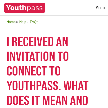
Open
Menu
Menu
Home
Help
FAQs
I RECEIVED AN
INVITATION TO
CONNECT TO
YOUTHPASS. WHAT
DOES IT MEAN AND