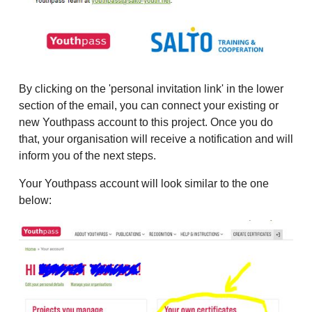
By clicking on the 'personal invitation link' in the lower
section of the email, you can connect your existing or
new Youthpass account to this project. Once you do
that, your organisation will receive a notification and will
inform you of the next steps.
Your Youthpass account will look similar to the one
below: