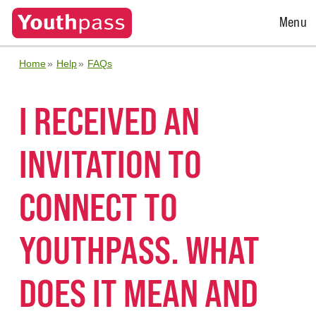
Open
Menu
Menu
Home
Help
FAQs
I RECEIVED AN
INVITATION TO
CONNECT TO
YOUTHPASS. WHAT
DOES IT MEAN AND