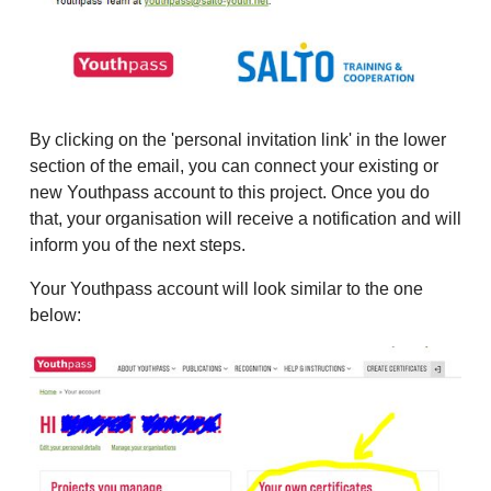
By clicking on the 'personal invitation link' in the lower
section of the email, you can connect your existing or
new Youthpass account to this project. Once you do
that, your organisation will receive a notification and will
inform you of the next steps.
Your Youthpass account will look similar to the one
below: