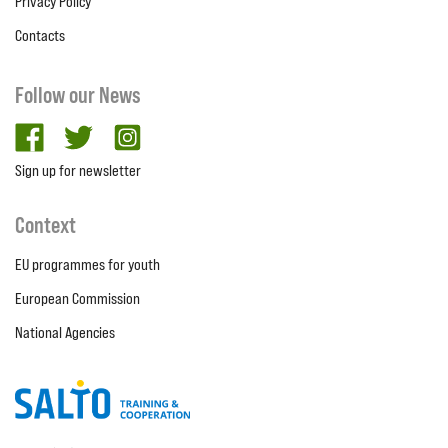
Privacy Policy
Contacts
Follow our News
facebook
twitter
Instagram
Sign up for newsletter
Context
EU programmes for youth
European Commission
National Agencies