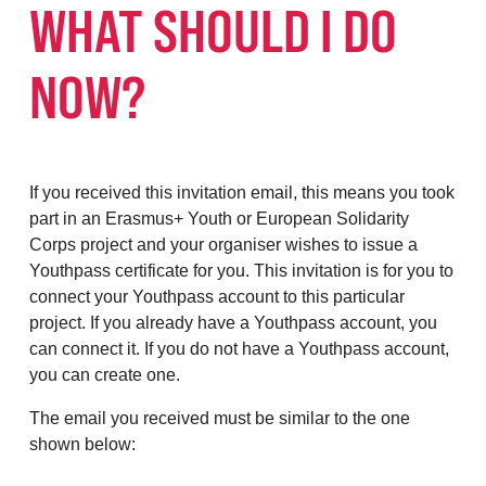
WHAT SHOULD I DO
NOW?
If you received this invitation email, this means you took
part in an Erasmus+ Youth or European Solidarity
Corps project and your organiser wishes to issue a
Youthpass certificate for you. This invitation is for you to
connect your Youthpass account to this particular
project. If you already have a Youthpass account, you
can connect it. If you do not have a Youthpass account,
you can create one.
The email you received must be similar to the one
shown below: