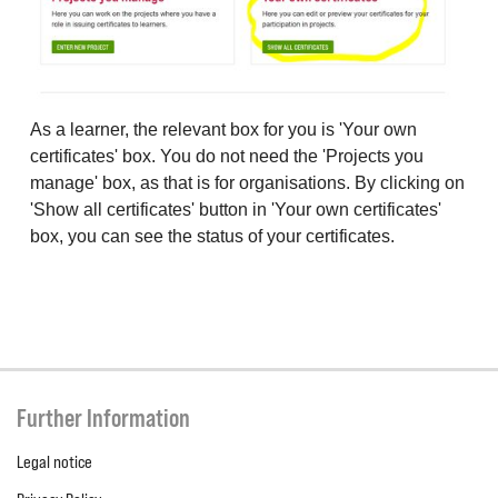
As a learner, the relevant box for you is 'Your own
certificates' box. You do not need the 'Projects you
manage' box, as that is for organisations. By clicking on
'Show all certificates' button in 'Your own certificates'
box, you can see the status of your certificates.
Further Information
Legal notice