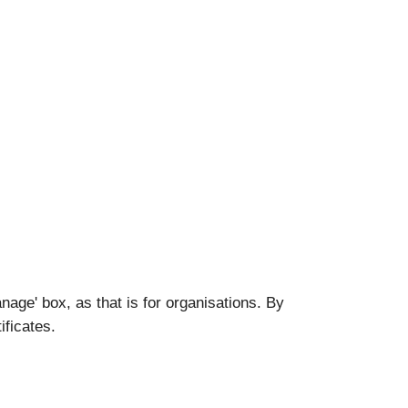
nage' box, as that is for organisations. By
ificates.