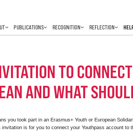
UT
PUBLICATIONS
RECOGNITION
REFLECTION
HEL
INVITATION TO CONNEC
EAN AND WHAT SHOULD
means you took part in an Erasmus+ Youth or European Solida
s invitation is for you to connect your Youthpass account to th