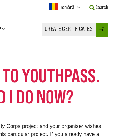
Current
română
Search
Language:
Activate
this
P
CREATE CERTIFICATES
Button
Login
to
change
the
Language.
T TO YOUTHPASS.
 I DO NOW?
rity Corps project and your organiser wishes
is particular project. If you already have a