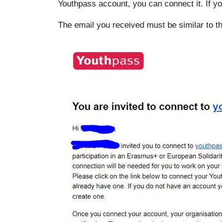
Youthpass account, you can connect it. If y
The email you received must be similar to 