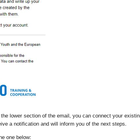
 in the lower section of the email, you can connect your exist
ive a notification and will inform you of the next steps.
the one below: