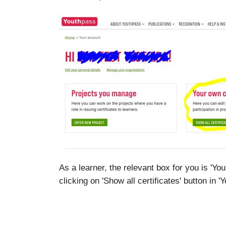
As a learner, the relevant box for you is 'Yo
clicking on 'Show all certificates' button in 