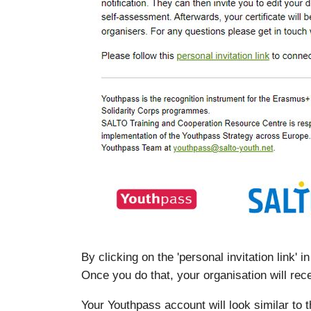
By clicking on the 'personal invitation link'
Once you do that, your organisation will rece
Your Youthpass account will look similar to 