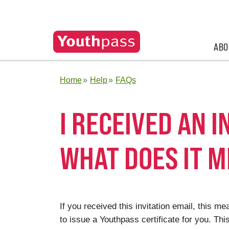
ABO
Home
Help
FAQs
I RECEIVED AN 
WHAT DOES IT M
If you received this invitation email, this 
to issue a Youthpass certificate for you. Thi