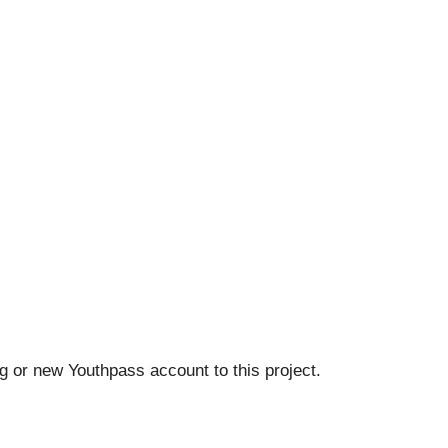
ing or new Youthpass account to this project.