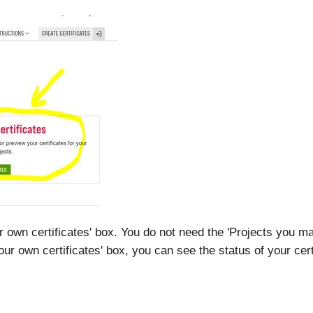
ur own certificates' box. You do not need the 'Projects you ma
'Your own certificates' box, you can see the status of your cert