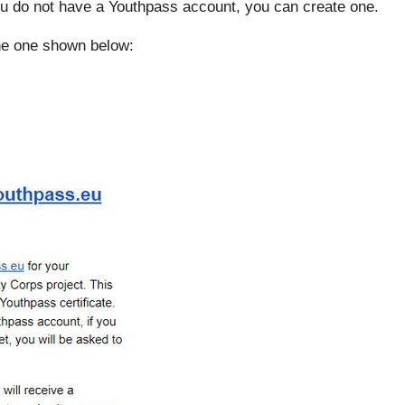
ou do not have a Youthpass account, you can create one.
the one shown below: