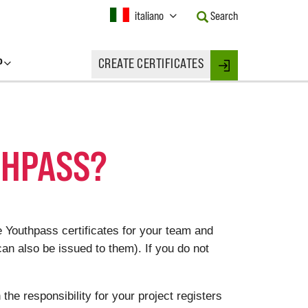
Current
italiano
Search
Language:
Activate
this
P
CREATE CERTIFICATES
Button
Login
to
change
the
Language.
THPASS?
e Youthpass certificates for your team and
can also be issued to them).
If you do not
e responsibility for your project registers