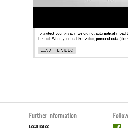
To protect your privacy, we did not automatically load
Limited. When you load this video, personal data (like
LOAD THE VIDEO
Further Information
Follo
Legal notice
fa