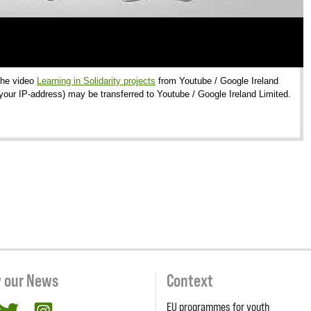
 the video
Learning in Solidarity projects
from Youtube / Google Ireland
 your IP-address) may be transferred to Youtube / Google Ireland Limited.
w our News
Context
EU programmes for youth
cebook
twitter
Instagram