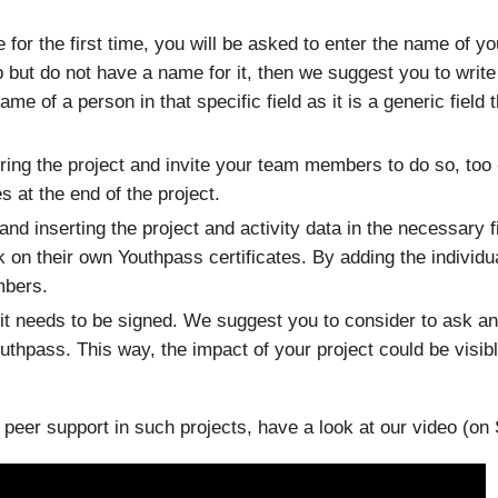
for the first time, you will be asked to enter the name of yo
 but do not have a name for it, then we suggest you to write 
me of a person in that specific field as it is a generic field 
uring the project and invite your team members to do so, too
 at the end of the project.
 and inserting the project and activity data in the necessary
rk on their own Youthpass certificates. By adding the individ
mbers.
 it needs to be signed. We suggest you to consider to ask an
Youthpass. This way, the impact of your project could be visi
eer support in such projects, have a look at our video (on S