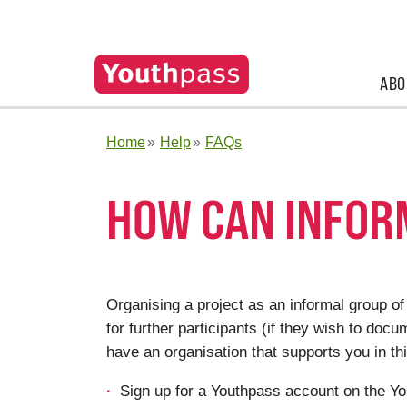
ABO
Home
Help
FAQs
HOW CAN INFOR
Organising a project as an informal group of
for
further participants (if they wish to docu
have an organisation that supports you in th
Sign up for a Youthpass account on the Yo