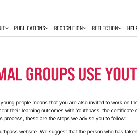
UT
PUBLICATIONS
RECOGNITION
REFLECTION
HEL
MAL GROUPS USE YOU
 young people means that you are also invited to work on th
ment
their learning outcomes with Youthpass, the
certificate 
is process, these are the steps we advise you to follow:
uthpass website. We suggest that the person who has taken th