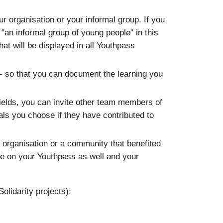
ur organisation or your informal group. If you
"an informal group of young people" in this
that will be displayed in all Youthpass
 - so that you can document the learning you
 fields, you can invite other team members of
uals you choose if they have contributed to
 organisation or a community that benefited
ble on your Youthpass as well and your
olidarity projects):