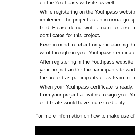
on the Youthpass website as well.
While registering on the Youthpass website 
implement the project as an informal group
field. Please do not write a name or a surna
certificates for this project.
Keep in mind to reflect on your learning d
went through on your Youthpass certificates
After registering in the Youthpass website
your project and/or the participants to wo
the project as participants or as team me
When your Youthpass certificate is ready,
from your project activities to sign your 
certificate would have more credibility.
For more information on how to make use of p