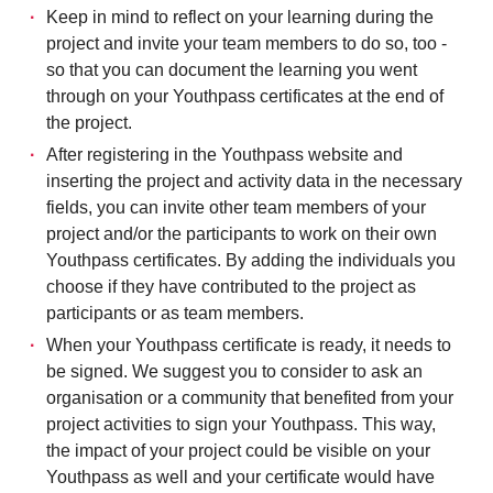
Keep in mind to reflect on your learning during the
project and invite your team members to do so, too -
so that you can document the learning you went
through on your Youthpass certificates at the end of
the project.
After registering in the Youthpass website and
inserting the project and activity data in the necessary
fields, you can invite other team members of your
project and/or the participants to work on their own
Youthpass certificates. By adding the individuals you
choose if they have contributed to the project as
participants or as team members.
When your Youthpass certificate is ready, it needs to
be signed. We suggest you to consider to ask an
organisation or a community that benefited from your
project activities to sign your Youthpass. This way,
the impact of your project could be visible on your
Youthpass as well and your certificate would have