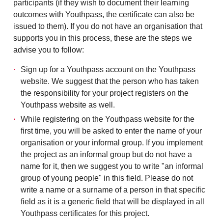
participants (if they wish to document
their learning
outcomes with Youthpass, the
certificate can also be
issued to them).
If you do not have an organisation that
supports you in this process, these are the steps we
advise you to follow:
Sign up for a Youthpass account on the Youthpass
website. We suggest that the person who has taken
the responsibility for your project registers on the
Youthpass website as well.
While registering on the Youthpass website for the
first time, you will be asked to enter the name of your
organisation or your informal group. If you implement
the project as an informal group but do not have a
name for it, then we suggest you to write "an informal
group of young people" in this field. Please do not
write a name or a surname of a person in that specific
field as it is a generic field that will be displayed in all
Youthpass certificates for this project.