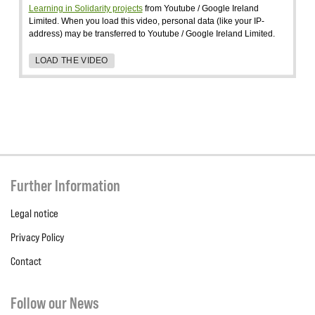
Learning in Solidarity projects
from Youtube / Google Ireland
Limited. When you load this video, personal data (like your IP-
address) may be transferred to Youtube / Google Ireland Limited.
LOAD THE VIDEO
Further Information
Legal notice
Privacy Policy
Contact
Follow our News