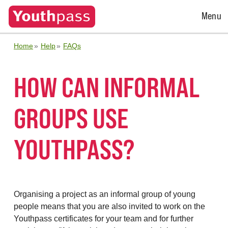
Open
Menu
Menu
Home
Help
FAQs
HOW CAN INFORMAL
GROUPS USE
YOUTHPASS?
Organising a project as an informal group of young
people means that you are also invited to work on the
Youthpass certificates for your team and for
further