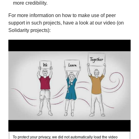
more credibility.
For more information on how to make use of peer
support in such projects, have a look at our video (on
Solidarity projects):
To protect your privacy, we did not automatically load the video