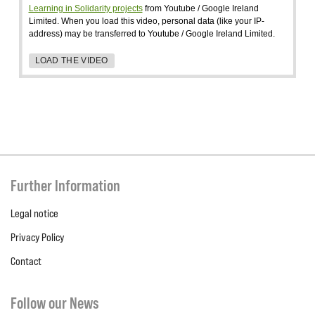
Learning in Solidarity projects
from Youtube / Google Ireland
Limited. When you load this video, personal data (like your IP-
address) may be transferred to Youtube / Google Ireland Limited.
LOAD THE VIDEO
Further Information
Legal notice
Privacy Policy
Contact
Follow our News