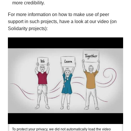
more credibility.
For more information on how to make use of peer
support in such projects, have a look at our video (on
Solidarity projects):
To protect your privacy, we did not automatically load the video