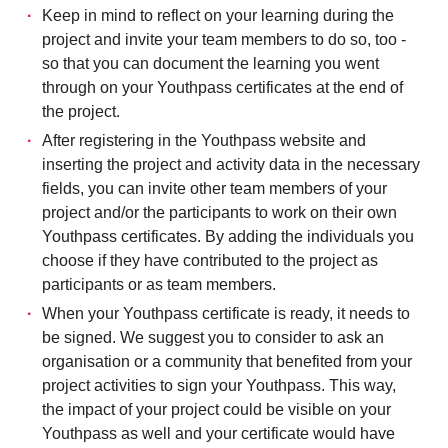
Keep in mind to reflect on your learning during the
project and invite your team members to do so, too -
so that you can document the learning you went
through on your Youthpass certificates at the end of
the project.
After registering in the Youthpass website and
inserting the project and activity data in the necessary
fields, you can invite other team members of your
project and/or the participants to work on their own
Youthpass certificates. By adding the individuals you
choose if they have contributed to the project as
participants or as team members.
When your Youthpass certificate is ready, it needs to
be signed. We suggest you to consider to ask an
organisation or a community that benefited from your
project activities to sign your Youthpass. This way,
the impact of your project could be visible on your
Youthpass as well and your certificate would have