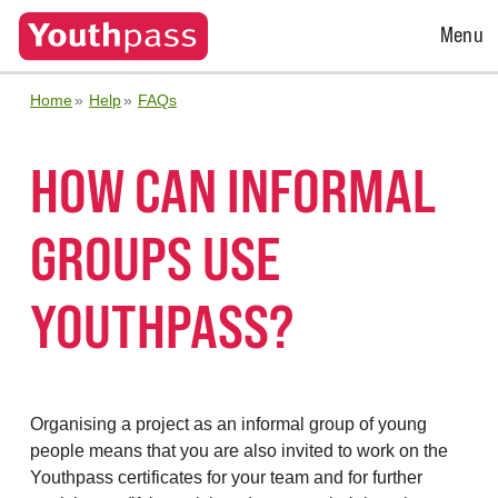
Open
Menu
Menu
Home
Help
FAQs
HOW CAN INFORMAL
GROUPS USE
YOUTHPASS?
Organising a project as an informal group of young
people means that you are also invited to work on the
Youthpass certificates for your team and for
further