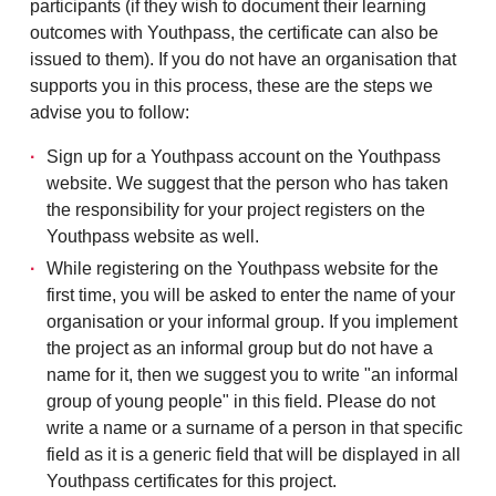
participants (if they wish to document
their learning
outcomes with Youthpass, the
certificate can also be
issued to them).
If you do not have an organisation that
supports you in this process, these are the steps we
advise you to follow:
Sign up for a Youthpass account on the Youthpass
website. We suggest that the person who has taken
the responsibility for your project registers on the
Youthpass website as well.
While registering on the Youthpass website for the
first time, you will be asked to enter the name of your
organisation or your informal group. If you implement
the project as an informal group but do not have a
name for it, then we suggest you to write "an informal
group of young people" in this field. Please do not
write a name or a surname of a person in that specific
field as it is a generic field that will be displayed in all
Youthpass certificates for this project.