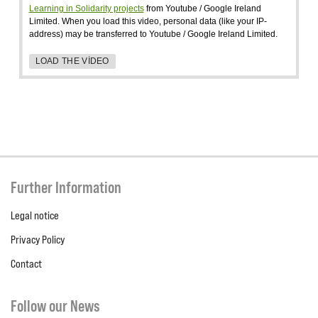
Learning in Solidarity projects
from Youtube / Google Ireland
Limited. When you load this video, personal data (like your IP-
address) may be transferred to Youtube / Google Ireland Limited.
LOAD THE VIDEO
Further Information
Legal notice
Privacy Policy
Contact
Follow our News