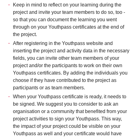
Keep in mind to reflect on your learning during the
project and invite your team members to do so, too -
so that you can document the learning you went
through on your Youthpass certificates at the end of
the project.
After registering in the Youthpass website and
inserting the project and activity data in the necessary
fields, you can invite other team members of your
project and/or the participants to work on their own
Youthpass certificates. By adding the individuals you
choose if they have contributed to the project as
participants or as team members.
When your Youthpass certificate is ready, it needs to
be signed. We suggest you to consider to ask an
organisation or a community that benefited from your
project activities to sign your Youthpass. This way,
the impact of your project could be visible on your
Youthpass as well and your certificate would have