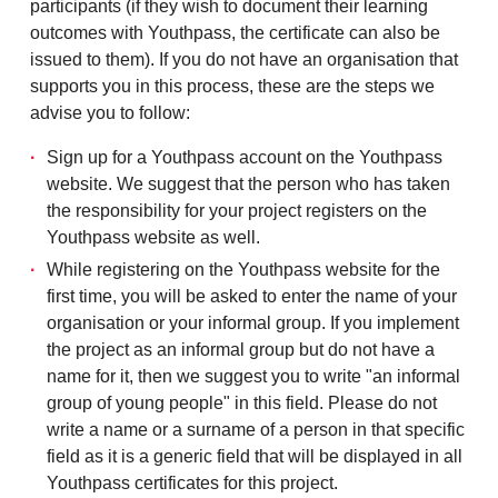
participants (if they wish to document
their learning
outcomes with Youthpass, the
certificate can also be
issued to them).
If you do not have an organisation that
supports you in this process, these are the steps we
advise you to follow:
Sign up for a Youthpass account on the Youthpass
website. We suggest that the person who has taken
the responsibility for your project registers on the
Youthpass website as well.
While registering on the Youthpass website for the
first time, you will be asked to enter the name of your
organisation or your informal group. If you implement
the project as an informal group but do not have a
name for it, then we suggest you to write "an informal
group of young people" in this field. Please do not
write a name or a surname of a person in that specific
field as it is a generic field that will be displayed in all
Youthpass certificates for this project.