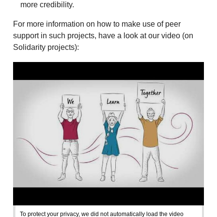
more credibility.
For more information on how to make use of peer
support in such projects, have a look at our video (on
Solidarity projects):
To protect your privacy, we did not automatically load the video