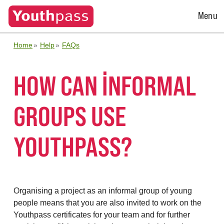
Open
Menu
Menu
Home
Help
FAQs
HOW CAN INFORMAL
GROUPS USE
YOUTHPASS?
Organising a project as an informal group of young
people means that you are also invited to work on the
Youthpass certificates for your team and for
further