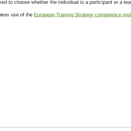
ked to choose whether the individual is a participant or a t
akes use of the
European Training Strategy competence model