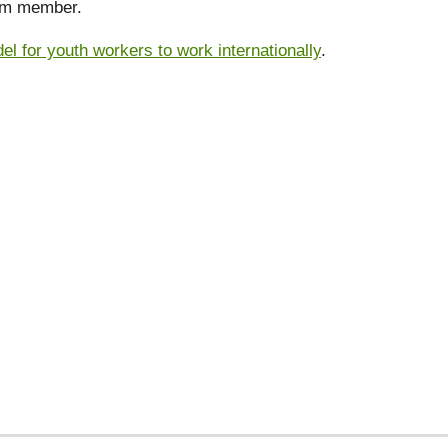
eam member.
 for youth workers to work internationally
.