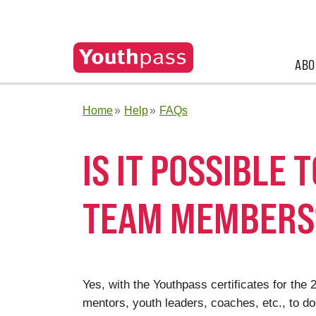
ABO
Home
Help
FAQs
IS IT POSSIBLE 
TEAM MEMBERS
Yes, with the Youthpass certificates for the
mentors, youth leaders, coaches, etc., to d