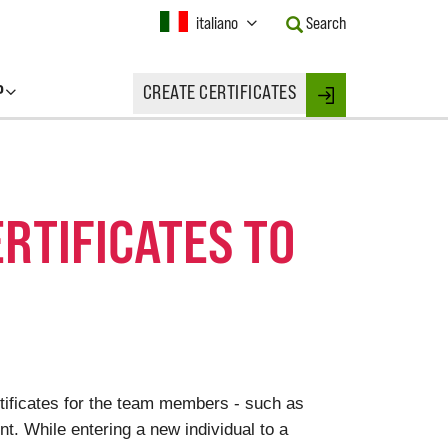
Current
italiano
Search
Language:
Activate
this
P
CREATE CERTIFICATES
Button
Login
to
change
the
Language.
ERTIFICATES TO
rtificates for the team members - such as
. While entering a new individual to a