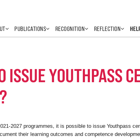
UT
PUBLICATIONS
RECOGNITION
REFLECTION
HEL
TO ISSUE YOUTHPASS C
?
 2021-2027 programmes, it is possible to issue Youthpass ce
ocument their learning outcomes and competence development