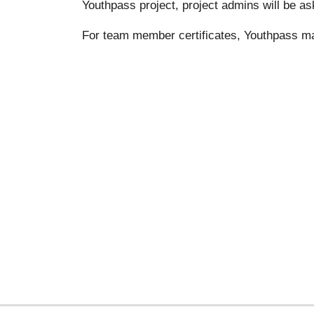
Youthpass project, project admins will be as
For team member certificates, Youthpass m