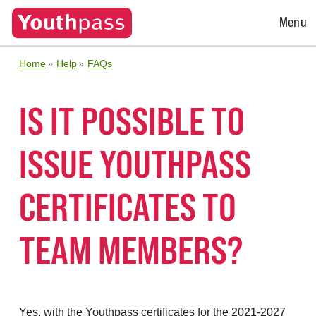
Open
Menu
Menu
Home
Help
FAQs
IS IT POSSIBLE TO
ISSUE YOUTHPASS
CERTIFICATES TO
TEAM MEMBERS?
Yes, with the Youthpass certificates for the 2021-2027