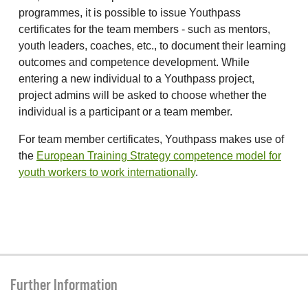
programmes, it is possible to issue Youthpass
certificates for the team members - such as mentors,
youth leaders, coaches, etc., to document their learning
outcomes and competence development. While
entering a new individual to a Youthpass project,
project admins will be asked to choose whether the
individual is a participant or a team member.
For team member certificates, Youthpass makes use of
the
European Training Strategy competence model for
youth workers to work internationally
.
Further Information