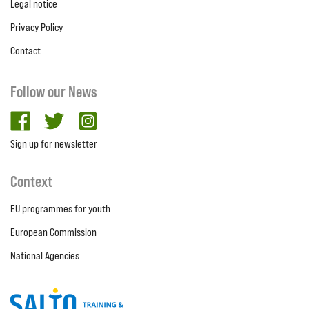
Legal notice
Privacy Policy
Contact
Follow our News
facebook
twitter
Instagram
Sign up for newsletter
Context
EU programmes for youth
European Commission
National Agencies