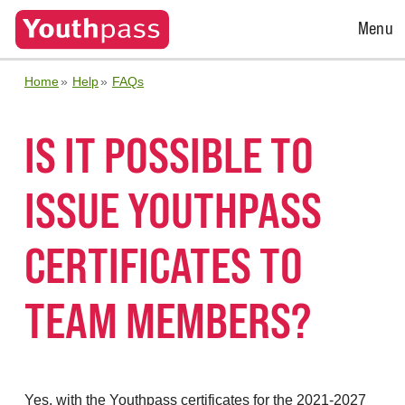
Open
Menu
Menu
Home
Help
FAQs
IS IT POSSIBLE TO
ISSUE YOUTHPASS
CERTIFICATES TO
TEAM MEMBERS?
Yes, with the Youthpass certificates for the 2021-2027