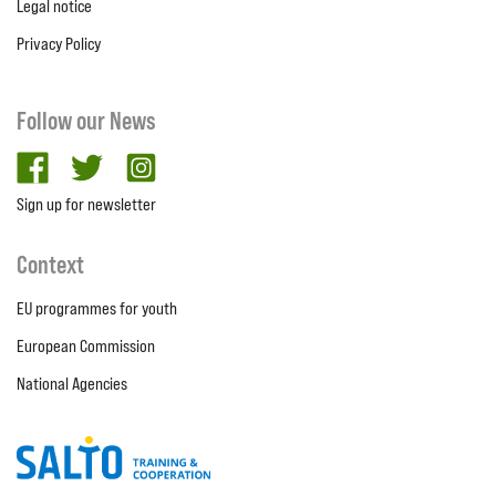
Legal notice
Privacy Policy
Follow our News
facebook
twitter
Instagram
Sign up for newsletter
Context
EU programmes for youth
European Commission
National Agencies