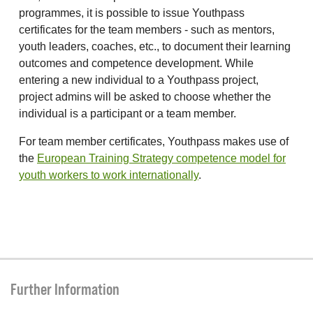
programmes, it is possible to issue Youthpass
certificates for the team members - such as mentors,
youth leaders, coaches, etc., to document their learning
outcomes and competence development. While
entering a new individual to a Youthpass project,
project admins will be asked to choose whether the
individual is a participant or a team member.
For team member certificates, Youthpass makes use of
the
European Training Strategy competence model for
youth workers to work internationally
.
Further Information