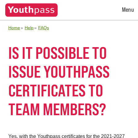
Open
Menu
Menu
Home
Help
FAQs
IS IT POSSIBLE TO
ISSUE YOUTHPASS
CERTIFICATES TO
TEAM MEMBERS?
Yes, with the Youthpass certificates for the 2021-2027