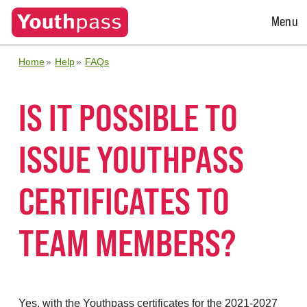
Open
Menu
Menu
Home
Help
FAQs
IS IT POSSIBLE TO
ISSUE YOUTHPASS
CERTIFICATES TO
TEAM MEMBERS?
Yes, with the Youthpass certificates for the 2021-2027