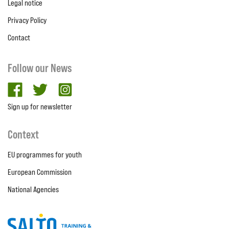
Legal notice
Privacy Policy
Contact
Follow our News
facebook
twitter
Instagram
Sign up for newsletter
Context
EU programmes for youth
European Commission
National Agencies