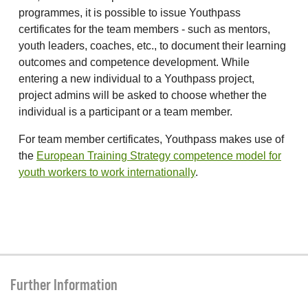
programmes, it is possible to issue Youthpass
certificates for the team members - such as mentors,
youth leaders, coaches, etc., to document their learning
outcomes and competence development. While
entering a new individual to a Youthpass project,
project admins will be asked to choose whether the
individual is a participant or a team member.
For team member certificates, Youthpass makes use of
the
European Training Strategy competence model for
youth workers to work internationally
.
Further Information