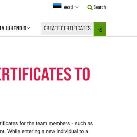
Current
eesti
Search
Language:
Activate
this
 JA JUHENDID
CREATE CERTIFICATES
Button
Login
to
change
the
Language.
ERTIFICATES TO
rtificates for the team members - such as
. While entering a new individual to a