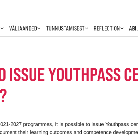
T
VÄLJAANDED
TUNNUSTAMISEST
REFLECTION
ABI
TO ISSUE YOUTHPASS C
?
 2021-2027 programmes, it is possible to issue Youthpass ce
ocument their learning outcomes and competence development