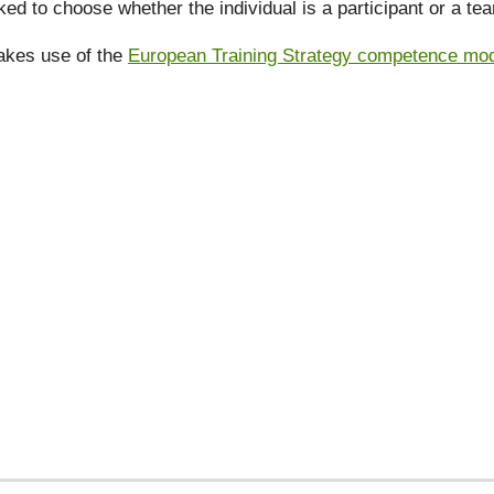
ked to choose whether the individual is a participant or a t
akes use of the
European Training Strategy competence model