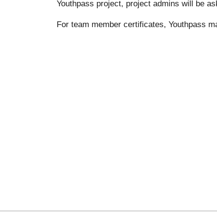
Youthpass project, project admins will be as
For team member certificates, Youthpass m