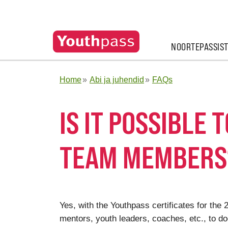
NOORTEPASSIS
Home
Abi ja juhendid
FAQs
IS IT POSSIBLE 
TEAM MEMBERS
Yes, with the Youthpass certificates for the
mentors, youth leaders, coaches, etc., to d