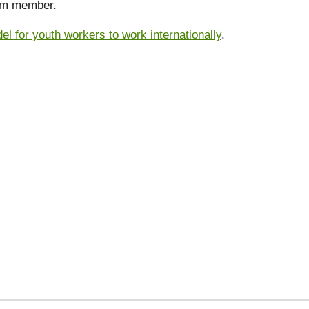
eam member.
 for youth workers to work internationally
.