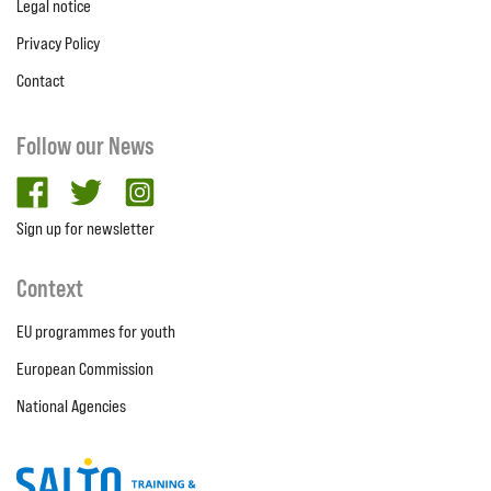
Legal notice
Privacy Policy
Contact
Follow our News
facebook
twitter
Instagram
Sign up for newsletter
Context
EU programmes for youth
European Commission
National Agencies