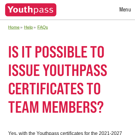
Open
Menu
Menu
Home
Help
FAQs
IS IT POSSIBLE TO
ISSUE YOUTHPASS
CERTIFICATES TO
TEAM MEMBERS?
Yes, with the Youthpass certificates for the 2021-2027