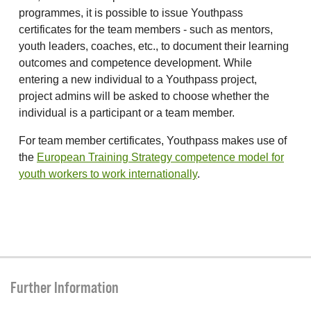
programmes, it is possible to issue Youthpass
certificates for the team members - such as mentors,
youth leaders, coaches, etc., to document their learning
outcomes and competence development. While
entering a new individual to a Youthpass project,
project admins will be asked to choose whether the
individual is a participant or a team member.
For team member certificates, Youthpass makes use of
the
European Training Strategy competence model for
youth workers to work internationally
.
Further Information